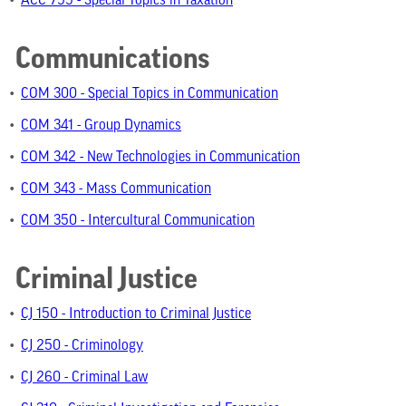
•
ACC 799 - Special Topics in Taxation
Communications
•
COM 300 - Special Topics in Communication
•
COM 341 - Group Dynamics
•
COM 342 - New Technologies in Communication
•
COM 343 - Mass Communication
•
COM 350 - Intercultural Communication
Criminal Justice
•
CJ 150 - Introduction to Criminal Justice
•
CJ 250 - Criminology
•
CJ 260 - Criminal Law