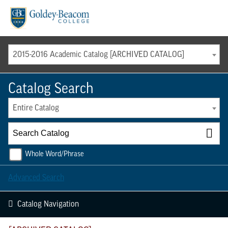
Menu
2015-2016 Academic Catalog [ARCHIVED CATALOG]
Catalog Search
Entire Catalog
Whole Word/Phrase
Advanced Search
Catalog Navigation