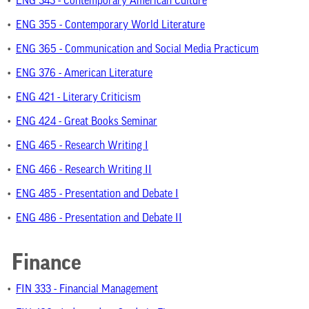
•
ENG 343 - Contemporary American Culture
•
ENG 355 - Contemporary World Literature
•
ENG 365 - Communication and Social Media Practicum
•
ENG 376 - American Literature
•
ENG 421 - Literary Criticism
•
ENG 424 - Great Books Seminar
•
ENG 465 - Research Writing I
•
ENG 466 - Research Writing II
•
ENG 485 - Presentation and Debate I
•
ENG 486 - Presentation and Debate II
Finance
•
FIN 333 - Financial Management