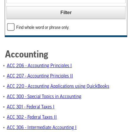
Find whole word or phrase only.
Accounting
•
ACC 206 - Accounting Principles I
•
ACC 207 - Accounting Principles II
•
ACC 220 - Accounting Applications using QuickBooks
•
ACC 300 - Special Topics in Accounting
•
ACC 301 - Federal Taxes I
•
ACC 302 - Federal Taxes II
•
ACC 306 - Intermediate Accounting I