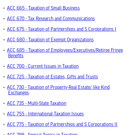
•
ACC 665 - Taxation of Small Business
•
ACC 670 - Tax Research and Communications
•
ACC 675 - Taxation of Partnerships and S Corporations I
•
ACC 680 - Taxation of Exempt Organizations
•
ACC 685 - Taxation of Employees/Executives/Retiree Fringe
Benefits
•
ACC 700 - Current Issues in Taxation
•
ACC 725 - Taxation of Estates, Gifts and Trusts
•
ACC 730 - Taxation of Property-Real Estate/ like Kind
Exchanges
•
ACC 735 - Multi-State Taxation
•
ACC 755 - International Taxation Issues
•
ACC 775 - Taxation of Partnerships and S Corporations II