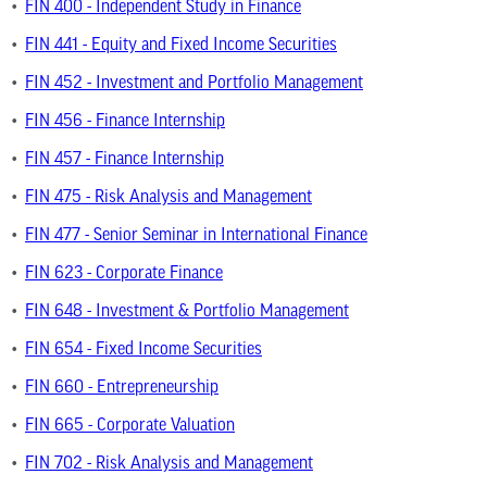
•
FIN 400 - Independent Study in Finance
•
FIN 441 - Equity and Fixed Income Securities
•
FIN 452 - Investment and Portfolio Management
•
FIN 456 - Finance Internship
•
FIN 457 - Finance Internship
•
FIN 475 - Risk Analysis and Management
•
FIN 477 - Senior Seminar in International Finance
•
FIN 623 - Corporate Finance
•
FIN 648 - Investment & Portfolio Management
•
FIN 654 - Fixed Income Securities
•
FIN 660 - Entrepreneurship
•
FIN 665 - Corporate Valuation
•
FIN 702 - Risk Analysis and Management