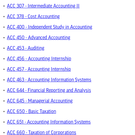
•
ACC 307 - Intermediate Accounting II
•
ACC 378 - Cost Accounting
•
ACC 400 - Independent Study in Accounting
•
ACC 450 - Advanced Accounting
•
ACC 453 - Auditing
•
ACC 456 - Accounting Internship
•
ACC 457 - Accounting Internship
•
ACC 463 - Accounting Information Systems
•
ACC 644 - Financial Reporting and Analysis
•
ACC 645 - Managerial Accounting
•
ACC 650 - Basic Taxation
•
ACC 651 - Accounting Information Systems
•
ACC 660 - Taxation of Corporations