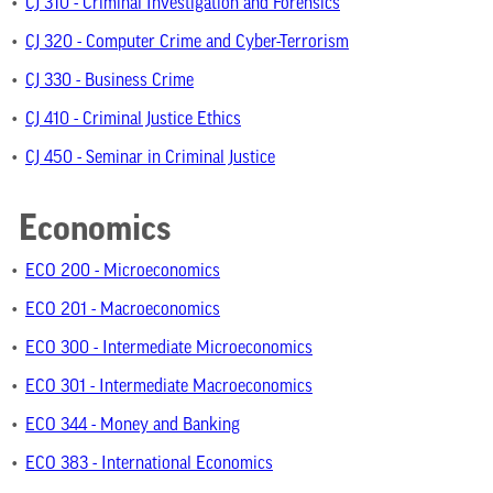
•
CJ 310 - Criminal Investigation and Forensics
•
CJ 320 - Computer Crime and Cyber-Terrorism
•
CJ 330 - Business Crime
•
CJ 410 - Criminal Justice Ethics
•
CJ 450 - Seminar in Criminal Justice
Economics
•
ECO 200 - Microeconomics
•
ECO 201 - Macroeconomics
•
ECO 300 - Intermediate Microeconomics
•
ECO 301 - Intermediate Macroeconomics
•
ECO 344 - Money and Banking
•
ECO 383 - International Economics