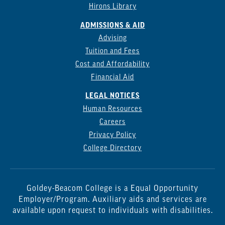
Hirons Library
ADMISSIONS & AID
Advising
Tuition and Fees
Cost and Affordability
Financial Aid
LEGAL NOTICES
Human Resources
Careers
Privacy Policy
College Directory
Goldey-Beacom College is a Equal Opportunity
Employer/Program. Auxiliary aids and services are
available upon request to individuals with disabilities.