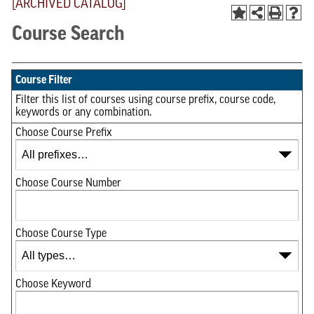
[ARCHIVED CATALOG]
Course Search
Course Filter
Filter this list of courses using course prefix, course code,
keywords or any combination.
Choose Course Prefix
Choose Course Number
Choose Course Type
Choose Keyword