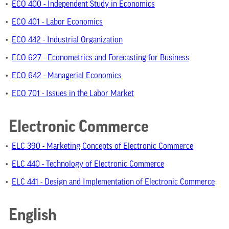
•
ECO 400 - Independent Study in Economics
•
ECO 401 - Labor Economics
•
ECO 442 - Industrial Organization
•
ECO 627 - Econometrics and Forecasting for Business
•
ECO 642 - Managerial Economics
•
ECO 701 - Issues in the Labor Market
Electronic Commerce
•
ELC 390 - Marketing Concepts of Electronic Commerce
•
ELC 440 - Technology of Electronic Commerce
•
ELC 441 - Design and Implementation of Electronic Commerce
English