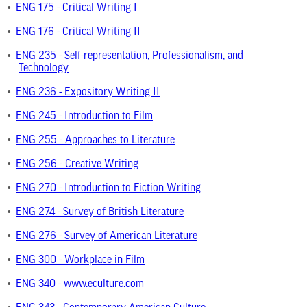
•
ENG 175 - Critical Writing I
•
ENG 176 - Critical Writing II
•
ENG 235 - Self-representation, Professionalism, and
Technology
•
ENG 236 - Expository Writing II
•
ENG 245 - Introduction to Film
•
ENG 255 - Approaches to Literature
•
ENG 256 - Creative Writing
•
ENG 270 - Introduction to Fiction Writing
•
ENG 274 - Survey of British Literature
•
ENG 276 - Survey of American Literature
•
ENG 300 - Workplace in Film
•
ENG 340 - www.eculture.com