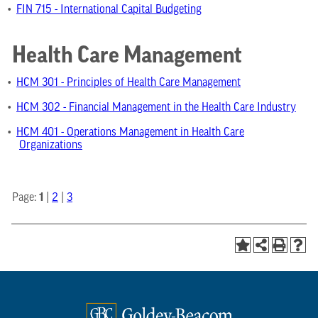
•
FIN 715 - International Capital Budgeting
Health Care Management
•
HCM 301 - Principles of Health Care Management
•
HCM 302 - Financial Management in the Health Care Industry
•
HCM 401 - Operations Management in Health Care
Organizations
1
Page:
|
2
|
3