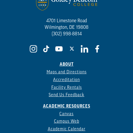
4701 Limestone Road
Wilmington, DE 19808
(302) 998-8814
ABOUT
Maps and Directions
Accreditation
Facility Rentals
Send Us Feedback
ACADEMIC RESOURCES
Canvas
Campus Web
Academic Calendar