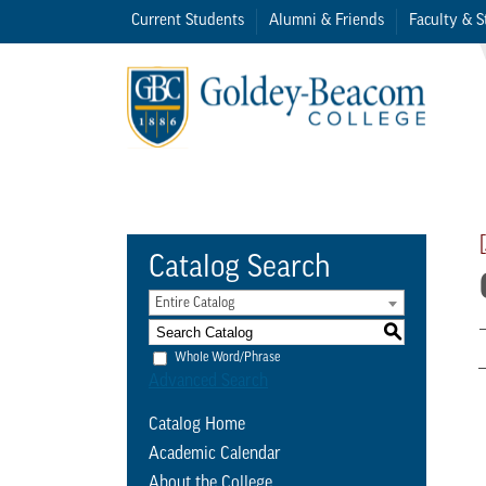
Current Students
Alumni & Friends
Faculty & S
Catalog Search
Entire Catalog
S
Whole Word/Phrase
Advanced Search
Catalog Home
Academic Calendar
About the College