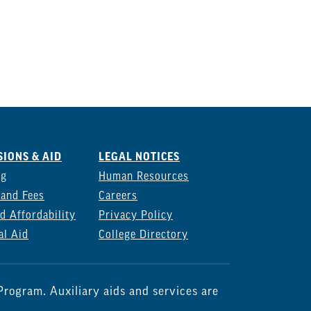
IONS & AID
LEGAL NOTICES
ng
Human Resources
 and Fees
Careers
d Affordability
Privacy Policy
al Aid
College Directory
rogram. Auxiliary aids and services are