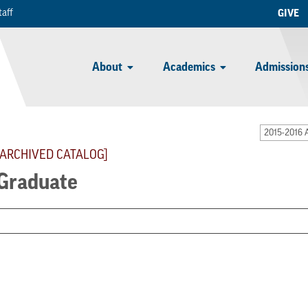
taff
GIVE
About
Academics
Admissions
2015-2016 
[ARCHIVED CATALOG]
Graduate