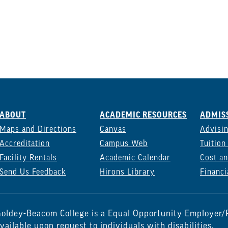
ABOUT
ACADEMIC RESOURCES
ADMISS
Maps and Directions
Canvas
Advisi
Accreditation
Campus Web
Tuition
Facility Rentals
Academic Calendar
Cost an
Send Us Feedback
Hirons Library
Financi
oldey-Beacom College is a Equal Opportunity Employer/P
vailable upon request to individuals with disabilities.