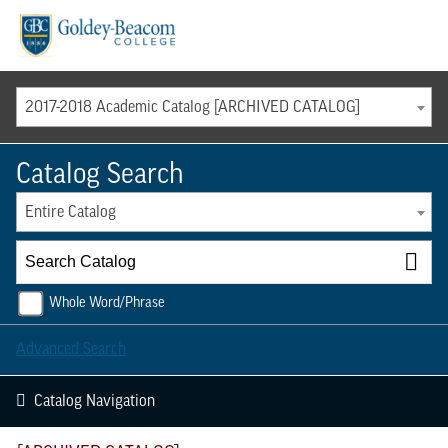
Menu
2017-2018 Academic Catalog [ARCHIVED CATALOG]
Catalog Search
Entire Catalog
Whole Word/Phrase
Advanced Search
Catalog Navigation