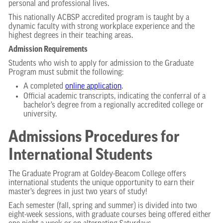
personal and professional lives.
This nationally ACBSP accredited program is taught by a
dynamic faculty with strong workplace experience and the
highest degrees in their teaching areas.
Admission Requirements
Students who wish to apply for admission to the Graduate
Program must submit the following:
A completed
online application
.
Official academic transcripts, indicating the conferral of a
bachelor’s degree from a regionally accredited college or
university.
Admissions Procedures for
International Students
The Graduate Program at Goldey-Beacom College offers
international students the unique opportunity to earn their
master’s degrees in just two years of study!
Each semester (fall, spring and summer) is divided into two
eight-week sessions, with graduate courses being offered either