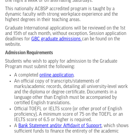
one night a week or on alternating Saturdays.
This nationally ACBSP accredited program is taught by a
dynamic faculty with strong workplace experience and the
highest degrees in their teaching areas.
Graduate International applications will be reviewed on the 1st
and 15th of each month, without exception. Session application
deadlines for
GBC graduate admissions
can be found on the
website.
Admission Requirements
Students who wish to apply for admission to the Graduate
Program must submit the following:
A completed
online application
.
An official copy of transcripts/statements of
marks/academic records, detailing all university-level work
and the diploma or degree certificate. Documents in a
language other than English must be accompanied by
certified English translations.
Official TOEFL or IELTS score (or other proof of English
proficiency). A minimum score of 75 on the TOEFL or an
IELTS score of 6.5 or higher is required.
A
Bank Statement and/or Affidavit of Support
, which shows
sufficient funds to finance the entirety of the academic