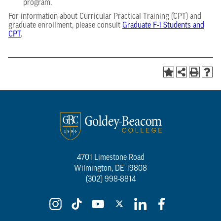
program.
For information about Curricular Practical Training (CPT) and
graduate enrollment, please consult
Graduate F-1 Students and
CPT
.
4701 Limestone Road
Wilmington, DE 19808
(302) 998-8814