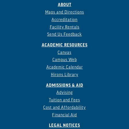
ABOUT
Maps and Directions
Accreditation
Facility Rentals
Send Us Feedback
ACADEMIC RESOURCES
Canvas
Campus Web
Academic Calendar
Hirons Library
ADMISSIONS & AID
Advising
Tuition and Fees
Cost and Affordability
Financial Aid
LEGAL NOTICES