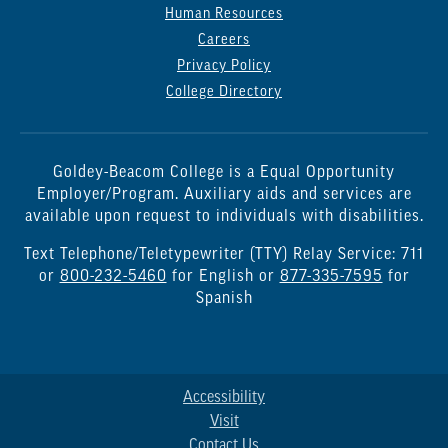
Human Resources
Careers
Privacy Policy
College Directory
Goldey-Beacom College is a Equal Opportunity
Employer/Program. Auxiliary aids and services are
available upon request to individuals with disabilities.
Text Telephone/Teletypewriter (TTY) Relay Service: 711
or
800-232-5460
for English or
877-335-7595
for
Spanish
Accessibility
Visit
Contact Us