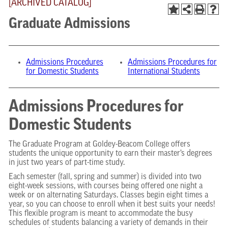
[ARCHIVED CATALOG]
Graduate Admissions
Admissions Procedures
Admissions Procedures for
for Domestic Students
International Students
Admissions Procedures for
Domestic Students
The Graduate Program at Goldey-Beacom College offers
students the unique opportunity to earn their master’s degrees
in just two years of part-time study.
Each semester (fall, spring and summer) is divided into two
eight-week sessions, with courses being offered one night a
week or on alternating Saturdays. Classes begin eight times a
year, so you can choose to enroll when it best suits your needs!
This flexible program is meant to accommodate the busy
schedules of students balancing a variety of demands in their