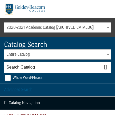
Menu
2020-2021 Academic Catalog [ARCHIVED CATALOG]
Catalog Search
Entire Catalog
Whole Word/Phrase
Advanced Search
Catalog Navigation