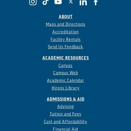
ABOUT
Maps and Directions
Accreditation
Facility Rentals
Send Us Feedback
ACADEMIC RESOURCES
Canvas
Campus Web
Academic Calendar
Hirons Library
ADMISSIONS & AID
Advising
Tuition and Fees
Cost and Affordability
Financial Aid