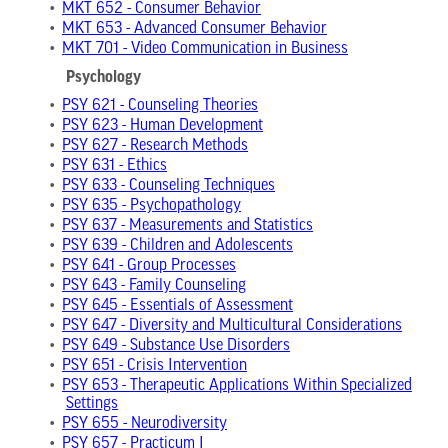
•
MKT 652 - Consumer Behavior
•
MKT 653 - Advanced Consumer Behavior
•
MKT 701 - Video Communication in Business
Psychology
•
PSY 621 - Counseling Theories
•
PSY 623 - Human Development
•
PSY 627 - Research Methods
•
PSY 631 - Ethics
•
PSY 633 - Counseling Techniques
•
PSY 635 - Psychopathology
•
PSY 637 - Measurements and Statistics
•
PSY 639 - Children and Adolescents
•
PSY 641 - Group Processes
•
PSY 643 - Family Counseling
•
PSY 645 - Essentials of Assessment
•
PSY 647 - Diversity and Multicultural Considerations
•
PSY 649 - Substance Use Disorders
•
PSY 651 - Crisis Intervention
•
PSY 653 - Therapeutic Applications Within Specialized
Settings
•
PSY 655 - Neurodiversity
•
PSY 657 - Practicum I