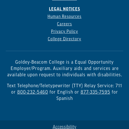
LEGAL NOTICES
Human Resources
Careers
Privacy Policy
College Directory
Goldey-Beacom College is a Equal Opportunity
Employer/Program. Auxiliary aids and services are
available upon request to individuals with disabilities.
Text Telephone/Teletypewriter (TTY) Relay Service: 711
or
800-232-5460
for English or
877-335-7595
for
Spanish
Accessibility