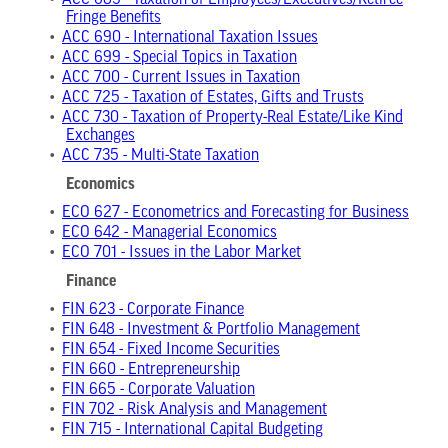
•
ACC 685 - Taxation of Employees/Executives/Retiree
Fringe Benefits
•
ACC 690 - International Taxation Issues
•
ACC 699 - Special Topics in Taxation
•
ACC 700 - Current Issues in Taxation
•
ACC 725 - Taxation of Estates, Gifts and Trusts
•
ACC 730 - Taxation of Property-Real Estate/Like Kind
Exchanges
•
ACC 735 - Multi-State Taxation
Economics
•
ECO 627 - Econometrics and Forecasting for Business
•
ECO 642 - Managerial Economics
•
ECO 701 - Issues in the Labor Market
Finance
•
FIN 623 - Corporate Finance
•
FIN 648 - Investment & Portfolio Management
•
FIN 654 - Fixed Income Securities
•
FIN 660 - Entrepreneurship
•
FIN 665 - Corporate Valuation
•
FIN 702 - Risk Analysis and Management
•
FIN 715 - International Capital Budgeting