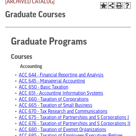
[ARCHIVED CATALOG]
Graduate Courses
Graduate Programs
Courses
Accounting
•
ACC 644 - Financial Reporting and Analysis
•
ACC 645 - Managerial Accounting
•
ACC 650 - Basic Taxation
•
ACC 651 - Accounting Information Systems
•
ACC 660 - Taxation of Corporations
•
ACC 665 - Taxation of Small Business
•
ACC 670 - Tax Research and Communications
•
ACC 675 - Taxation of Partnerships and S Corporations I
•
ACC 676 - Taxation of Partnerships and S Corporations II
•
ACC 680 - Taxation of Exempt Organizations