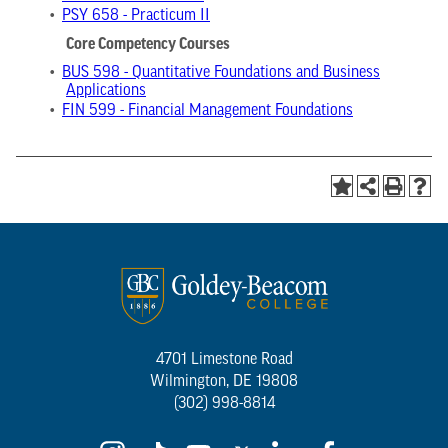
•
PSY 658 - Practicum II
Core Competency Courses
•
BUS 598 - Quantitative Foundations and Business
Applications
•
FIN 599 - Financial Management Foundations
4701 Limestone Road
Wilmington, DE 19808
(302) 998-8814