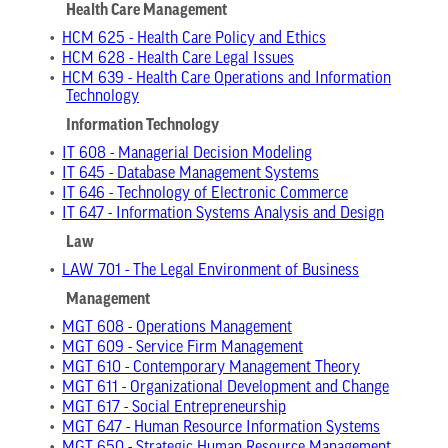
Health Care Management
•
HCM 625 - Health Care Policy and Ethics
•
HCM 628 - Health Care Legal Issues
•
HCM 639 - Health Care Operations and Information
Technology
Information Technology
•
IT 608 - Managerial Decision Modeling
•
IT 645 - Database Management Systems
•
IT 646 - Technology of Electronic Commerce
•
IT 647 - Information Systems Analysis and Design
Law
•
LAW 701 - The Legal Environment of Business
Management
•
MGT 608 - Operations Management
•
MGT 609 - Service Firm Management
•
MGT 610 - Contemporary Management Theory
•
MGT 611 - Organizational Development and Change
•
MGT 617 - Social Entrepreneurship
•
MGT 647 - Human Resource Information Systems