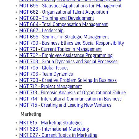
•
MGT 650 - Strategic Human Resource Management
•
MGT 655 - Statistical Applications for Management
•
MGT 662 - Organizational Talent Acquisition
•
MGT 663 - Training and Development
•
MGT 664 - Total Compensation Management
•
MGT 667 - Leadership
•
MGT 695 - Seminar in Strategic Management
•
MGT 700 - Business Ethics and Social Responsibility
•
MGT 701 - Current Topics in Management
•
MGT 702 - Employee Assistance Programming
•
MGT 703 - Group Dynamics and Social Processes
•
MGT 705 - Global Issues
•
MGT 706 - Team Dynamics
•
MGT 708 - Creative Problem Solving In Business
•
MGT 712 - Project Management
•
MGT 713 - Forensic Analysis of Organizational Failure
•
MGT 714 - Intercultural Communication in Business
•
MGT 715 - Creating and Leading New Ventures
Marketing
•
MKT 615 - Marketing Strategies
•
MKT 626 - International Marketing
•
MKT 627 - Current Topics in Marketing