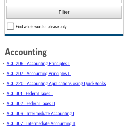
Find whole word or phrase only.
Accounting
•
ACC 206 - Accounting Principles I
•
ACC 207 - Accounting Principles II
•
ACC 220 - Accounting Applications using QuickBooks
•
ACC 301 - Federal Taxes I
•
ACC 302 - Federal Taxes II
•
ACC 306 - Intermediate Accounting I
•
ACC 307 - Intermediate Accounting II