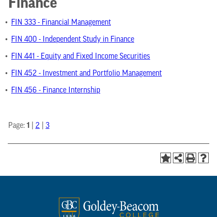
Finance
•
FIN 333 - Financial Management
•
FIN 400 - Independent Study in Finance
•
FIN 441 - Equity and Fixed Income Securities
•
FIN 452 - Investment and Portfolio Management
•
FIN 456 - Finance Internship
Page:
1
|
2
|
3