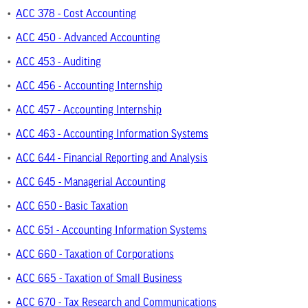
•
ACC 378 - Cost Accounting
•
ACC 450 - Advanced Accounting
•
ACC 453 - Auditing
•
ACC 456 - Accounting Internship
•
ACC 457 - Accounting Internship
•
ACC 463 - Accounting Information Systems
•
ACC 644 - Financial Reporting and Analysis
•
ACC 645 - Managerial Accounting
•
ACC 650 - Basic Taxation
•
ACC 651 - Accounting Information Systems
•
ACC 660 - Taxation of Corporations
•
ACC 665 - Taxation of Small Business
•
ACC 670 - Tax Research and Communications