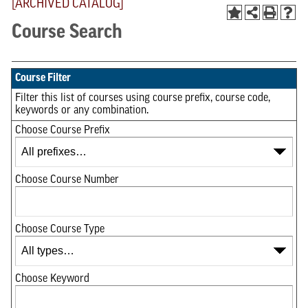
[ARCHIVED CATALOG]
Course Search
Course Filter
Filter this list of courses using course prefix, course code,
keywords or any combination.
Choose Course Prefix
Choose Course Number
Choose Course Type
Choose Keyword