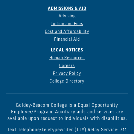
ADMISSIONS & AID
Advising
Tuition and Fees
Cost and Affordability
Financial Aid
LEGAL NOTICES
Human Resources
Careers
Privacy Policy
College Directory
Goldey-Beacom College is a Equal Opportunity
Employer/Program. Auxiliary aids and services are
available upon request to individuals with disabilities.
Text Telephone/Teletypewriter (TTY) Relay Service: 711