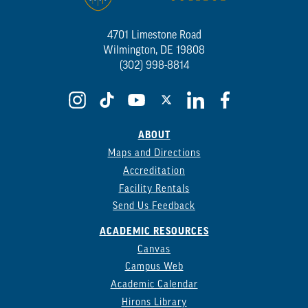
4701 Limestone Road
Wilmington, DE 19808
(302) 998-8814
ABOUT
Maps and Directions
Accreditation
Facility Rentals
Send Us Feedback
ACADEMIC RESOURCES
Canvas
Campus Web
Academic Calendar
Hirons Library