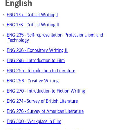
English
•
ENG 175 - Critical Writing I
•
ENG 176 - Critical Writing II
•
ENG 235 - Self-representation, Professionalism, and
Technology
•
ENG 236 - Expository Writing II
•
ENG 246 - Introduction to Film
•
ENG 255 - Introduction to Literature
•
ENG 256 - Creative Writing
•
ENG 270 - Introduction to Fiction Writing
•
ENG 274 - Survey of British Literature
•
ENG 276 - Survey of American Literature
•
ENG 300 - Workplace in Film