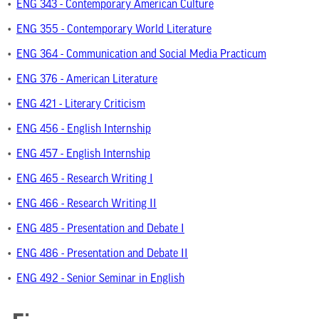
•
ENG 343 - Contemporary American Culture
•
ENG 355 - Contemporary World Literature
•
ENG 364 - Communication and Social Media Practicum
•
ENG 376 - American Literature
•
ENG 421 - Literary Criticism
•
ENG 456 - English Internship
•
ENG 457 - English Internship
•
ENG 465 - Research Writing I
•
ENG 466 - Research Writing II
•
ENG 485 - Presentation and Debate I
•
ENG 486 - Presentation and Debate II
•
ENG 492 - Senior Seminar in English