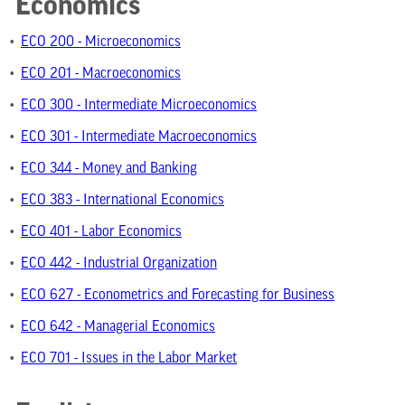
Economics
•
ECO 200 - Microeconomics
•
ECO 201 - Macroeconomics
•
ECO 300 - Intermediate Microeconomics
•
ECO 301 - Intermediate Macroeconomics
•
ECO 344 - Money and Banking
•
ECO 383 - International Economics
•
ECO 401 - Labor Economics
•
ECO 442 - Industrial Organization
•
ECO 627 - Econometrics and Forecasting for Business
•
ECO 642 - Managerial Economics
•
ECO 701 - Issues in the Labor Market