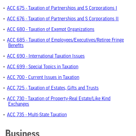
•
ACC 675 - Taxation of Partnerships and S Corporations I
•
ACC 676 - Taxation of Partnerships and S Corporations II
•
ACC 680 - Taxation of Exempt Organizations
•
ACC 685 - Taxation of Employees/Executives/Retiree Fringe
Benefits
•
ACC 690 - International Taxation Issues
•
ACC 699 - Special Topics in Taxation
•
ACC 700 - Current Issues in Taxation
•
ACC 725 - Taxation of Estates, Gifts and Trusts
•
ACC 730 - Taxation of Property-Real Estate/Like Kind
Exchanges
•
ACC 735 - Multi-State Taxation
Business