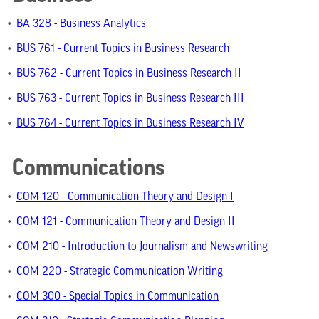
•
BA 328 - Business Analytics
•
BUS 761 - Current Topics in Business Research
•
BUS 762 - Current Topics in Business Research II
•
BUS 763 - Current Topics in Business Research III
•
BUS 764 - Current Topics in Business Research IV
Communications
•
COM 120 - Communication Theory and Design I
•
COM 121 - Communication Theory and Design II
•
COM 210 - Introduction to Journalism and Newswriting
•
COM 220 - Strategic Communication Writing
•
COM 300 - Special Topics in Communication