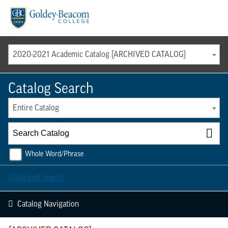
Menu
2020-2021 Academic Catalog [ARCHIVED CATALOG]
Catalog Search
Entire Catalog
Whole Word/Phrase
Advanced Search
Catalog Navigation