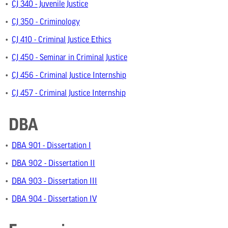
•
CJ 340 - Juvenile Justice
•
CJ 350 - Criminology
•
CJ 410 - Criminal Justice Ethics
•
CJ 450 - Seminar in Criminal Justice
•
CJ 456 - Criminal Justice Internship
•
CJ 457 - Criminal Justice Internship
DBA
•
DBA 901 - Dissertation I
•
DBA 902 - Dissertation II
•
DBA 903 - Dissertation III
•
DBA 904 - Dissertation IV