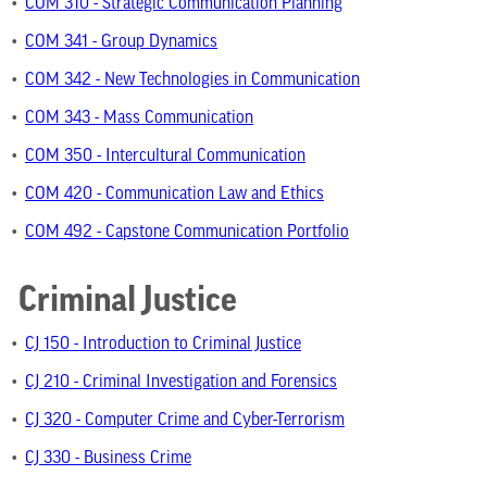
•
COM 310 - Strategic Communication Planning
•
COM 341 - Group Dynamics
•
COM 342 - New Technologies in Communication
•
COM 343 - Mass Communication
•
COM 350 - Intercultural Communication
•
COM 420 - Communication Law and Ethics
•
COM 492 - Capstone Communication Portfolio
Criminal Justice
•
CJ 150 - Introduction to Criminal Justice
•
CJ 210 - Criminal Investigation and Forensics
•
CJ 320 - Computer Crime and Cyber-Terrorism
•
CJ 330 - Business Crime