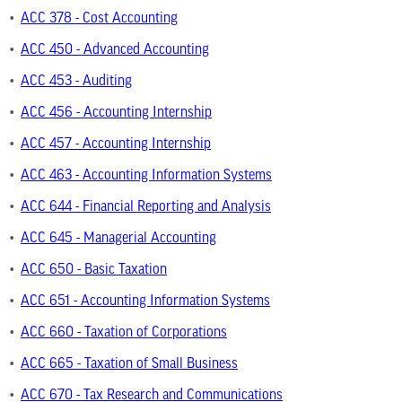
•
ACC 378 - Cost Accounting
•
ACC 450 - Advanced Accounting
•
ACC 453 - Auditing
•
ACC 456 - Accounting Internship
•
ACC 457 - Accounting Internship
•
ACC 463 - Accounting Information Systems
•
ACC 644 - Financial Reporting and Analysis
•
ACC 645 - Managerial Accounting
•
ACC 650 - Basic Taxation
•
ACC 651 - Accounting Information Systems
•
ACC 660 - Taxation of Corporations
•
ACC 665 - Taxation of Small Business
•
ACC 670 - Tax Research and Communications