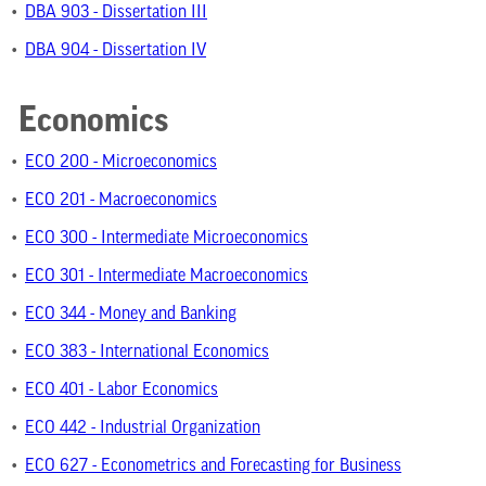
•
DBA 903 - Dissertation III
•
DBA 904 - Dissertation IV
Economics
•
ECO 200 - Microeconomics
•
ECO 201 - Macroeconomics
•
ECO 300 - Intermediate Microeconomics
•
ECO 301 - Intermediate Macroeconomics
•
ECO 344 - Money and Banking
•
ECO 383 - International Economics
•
ECO 401 - Labor Economics
•
ECO 442 - Industrial Organization
•
ECO 627 - Econometrics and Forecasting for Business