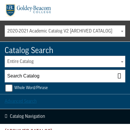
Menu
2020-2021 Academic Catalog V2 [ARCHIVED CATALOG]
Catalog Search
Entire Catalog
Whole Word/Phrase
Advanced Search
Catalog Navigation