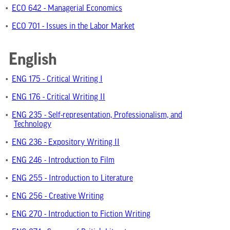
•
ECO 642 - Managerial Economics
•
ECO 701 - Issues in the Labor Market
English
•
ENG 175 - Critical Writing I
•
ENG 176 - Critical Writing II
•
ENG 235 - Self-representation, Professionalism, and
Technology
•
ENG 236 - Expository Writing II
•
ENG 246 - Introduction to Film
•
ENG 255 - Introduction to Literature
•
ENG 256 - Creative Writing
•
ENG 270 - Introduction to Fiction Writing