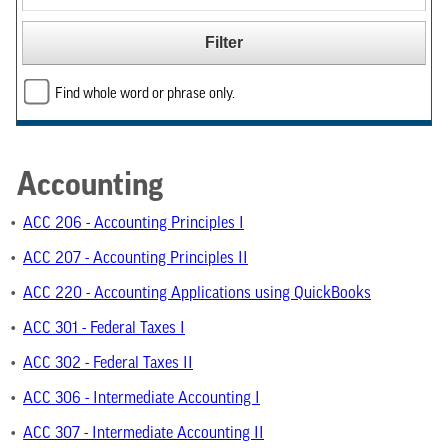
Find whole word or phrase only.
Accounting
•
ACC 206 - Accounting Principles I
•
ACC 207 - Accounting Principles II
•
ACC 220 - Accounting Applications using QuickBooks
•
ACC 301 - Federal Taxes I
•
ACC 302 - Federal Taxes II
•
ACC 306 - Intermediate Accounting I
•
ACC 307 - Intermediate Accounting II