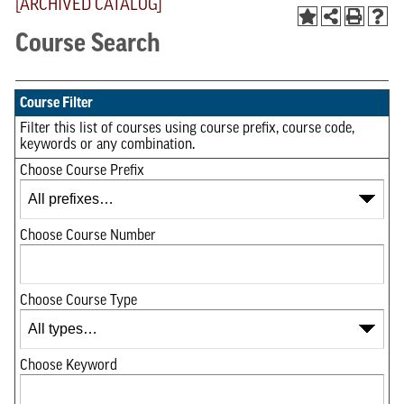
[ARCHIVED CATALOG]
Course Search
Course Filter
Filter this list of courses using course prefix, course code,
keywords or any combination.
Choose Course Prefix
Choose Course Number
Choose Course Type
Choose Keyword