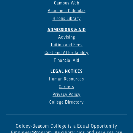
Campus Web
Academic Calendar
Hirons Library
ADMISSIONS & AID
Advising
Tuition and Fees
Cost and Affordability
Financial Aid
LEGAL NOTICES
Human Resources
Careers
Privacy Policy
College Directory
Goldey-Beacom College is a Equal Opportunity
Employer/Program. Auxiliary aids and services are