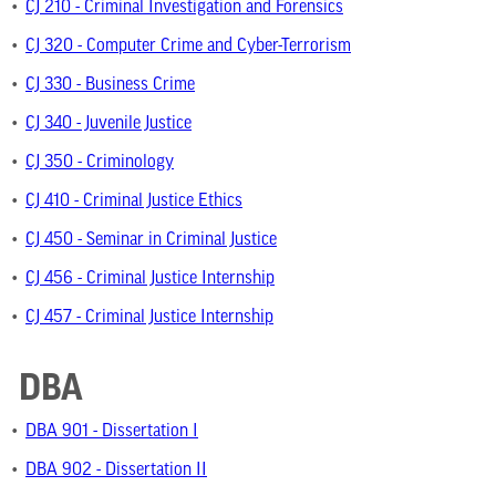
•
CJ 210 - Criminal Investigation and Forensics
•
CJ 320 - Computer Crime and Cyber-Terrorism
•
CJ 330 - Business Crime
•
CJ 340 - Juvenile Justice
•
CJ 350 - Criminology
•
CJ 410 - Criminal Justice Ethics
•
CJ 450 - Seminar in Criminal Justice
•
CJ 456 - Criminal Justice Internship
•
CJ 457 - Criminal Justice Internship
DBA
•
DBA 901 - Dissertation I
•
DBA 902 - Dissertation II