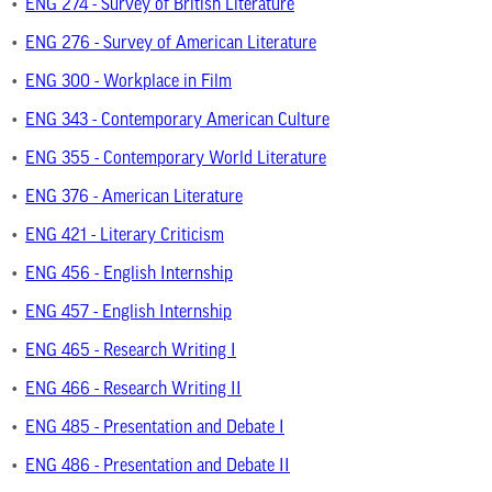
•
ENG 274 - Survey of British Literature
•
ENG 276 - Survey of American Literature
•
ENG 300 - Workplace in Film
•
ENG 343 - Contemporary American Culture
•
ENG 355 - Contemporary World Literature
•
ENG 376 - American Literature
•
ENG 421 - Literary Criticism
•
ENG 456 - English Internship
•
ENG 457 - English Internship
•
ENG 465 - Research Writing I
•
ENG 466 - Research Writing II
•
ENG 485 - Presentation and Debate I
•
ENG 486 - Presentation and Debate II