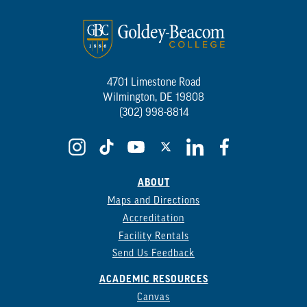
4701 Limestone Road
Wilmington, DE 19808
(302) 998-8814
ABOUT
Maps and Directions
Accreditation
Facility Rentals
Send Us Feedback
ACADEMIC RESOURCES
Canvas