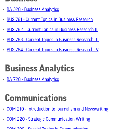
•
BA 328 - Business Analytics
•
BUS 761 - Current Topics in Business Research
•
BUS 762 - Current Topics in Business Research II
•
BUS 763 - Current Topics in Business Research III
•
BUS 764 - Current Topics in Business Research IV
Business Analytics
•
BA 728 - Business Analytics
Communications
•
COM 210 - Introduction to Journalism and Newswriting
•
COM 220 - Strategic Communication Writing