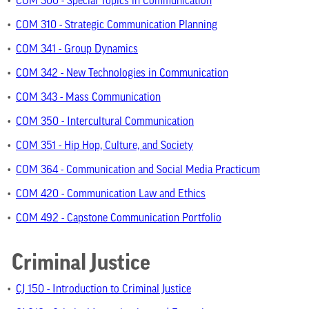
•
COM 300 - Special Topics in Communication
•
COM 310 - Strategic Communication Planning
•
COM 341 - Group Dynamics
•
COM 342 - New Technologies in Communication
•
COM 343 - Mass Communication
•
COM 350 - Intercultural Communication
•
COM 351 - Hip Hop, Culture, and Society
•
COM 364 - Communication and Social Media Practicum
•
COM 420 - Communication Law and Ethics
•
COM 492 - Capstone Communication Portfolio
Criminal Justice
•
CJ 150 - Introduction to Criminal Justice