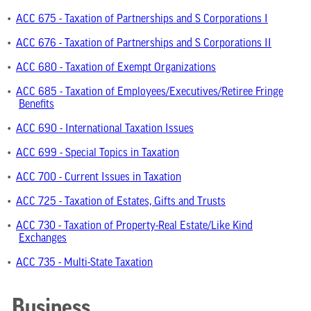
•
ACC 675 - Taxation of Partnerships and S Corporations I
•
ACC 676 - Taxation of Partnerships and S Corporations II
•
ACC 680 - Taxation of Exempt Organizations
•
ACC 685 - Taxation of Employees/Executives/Retiree Fringe
Benefits
•
ACC 690 - International Taxation Issues
•
ACC 699 - Special Topics in Taxation
•
ACC 700 - Current Issues in Taxation
•
ACC 725 - Taxation of Estates, Gifts and Trusts
•
ACC 730 - Taxation of Property-Real Estate/Like Kind
Exchanges
•
ACC 735 - Multi-State Taxation
Business