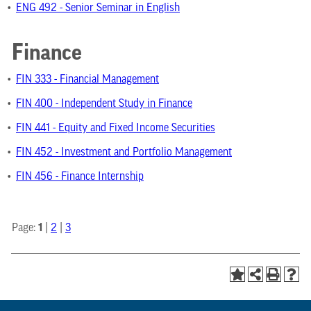
•
ENG 492 - Senior Seminar in English
Finance
•
FIN 333 - Financial Management
•
FIN 400 - Independent Study in Finance
•
FIN 441 - Equity and Fixed Income Securities
•
FIN 452 - Investment and Portfolio Management
•
FIN 456 - Finance Internship
1
Page:
|
2
|
3