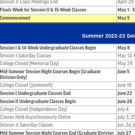
Session II Class Meetings End
April 29
Finals Week for Session II & 15-Week Classes
May 1 - 5
Commencement
May 5
Summer 2022-23 Se
Session I & 14-Week Undergraduate Classes Begin
May 8
Session I Saturday Classes
May 13, M
College Closed (Memorial Day)
May 29
Mid-Summer Session Night Courses Begin (Graduate
June 5
Division Only)
College Closed (Juneteenth)
June 19
Session I Undergraduate Classes End
June 22
Session II Undergraduate Classes Begin
June 26
College Closed (Independence Day)
July 4
Classes Held Asynchronously Online
July 3, 2
Session II Saturday Classes
Jun. 24, 
Mid-Summer Session Night Courses End (Graduate Division
July 27