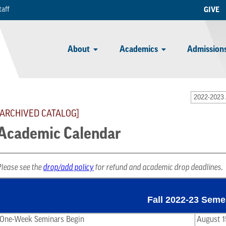
taff
GIVE
About
Academics
Admissions
2022-2023 
[ARCHIVED CATALOG]
Academic Calendar
Please see the
drop/add policy
for refund and academic drop deadlines.
Fall 2022-23 Seme
One-Week Seminars Begin
August 1