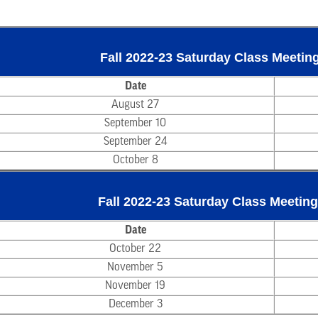
Fall 2022-23 Saturday Class Meeting
Date
August 27
September 10
September 24
October 8
Fall 2022-23 Saturday Class Meeting
Date
October 22
November 5
November 19
December 3