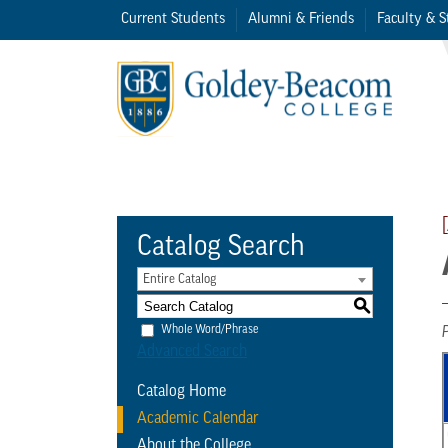
Current Students
Alumni & Friends
Faculty & S
Catalog Search
Entire Catalog
S
Whole Word/Phrase
Advanced Search
Catalog Home
Academic Calendar
About the College