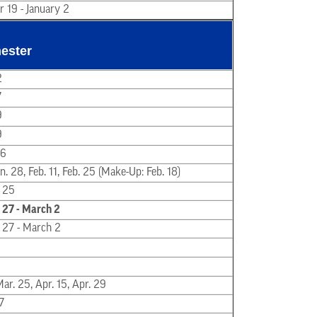
 19 - January 2
ester
2
7
9
9
16
Jan. 28, Feb. 11, Feb. 25 (Make-Up: Feb. 18)
 25
 27 - March 2
 27 - March 2
Mar. 25, Apr. 15, Apr. 29
 7