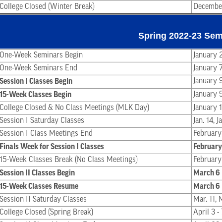
College Closed (Winter Break)
December
Spring 2022-23 Sem
One-Week Seminars Begin
January 
One-Week Seminars End
January 
Session I Classes Begin
January 
15-Week Classes Begin
January 
College Closed & No Class Meetings (MLK Day)
January 
Session I Saturday Classes
Jan. 14, 
Session I Class Meetings End
February
Finals Week for Session I Classes
February
15-Week Classes Break (No Class Meetings)
February
Session II Classes Begin
March 6
15-Week Classes Resume
March 6
Session II Saturday Classes
Mar. 11, 
College Closed (Spring Break)
April 3 -