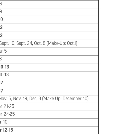
6
9
20
22
22
Sept. 10, Sept. 24, Oct. 8 (Make-Up: Oct.1)
er 5
8
10-13
10-13
17
17
Nov. 5, Nov. 19, Dec. 3 (Make-Up: December 10)
r 21-25
r 24-25
r 10
 12-15