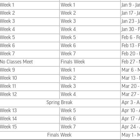
Week 1
Week 1
Jan 9 - Ja
Week 2
Week 2
Jan 17 - 
Week 3
Week 3
Jan 23 - 
Week 4
Week 4
Jan 30 - 
Week 5
Week 5
Feb 6 - F
Week 6
Week 6
Feb 13 - 
Week 7
Week 7
Feb 20 -
No Classes Meet
Finals Week
Feb 27 -
Week 9
Week 1
Mar 6 - 
Week 10
Week 2
Mar 13 -
Week 11
Week 3
Mar 20 -
Week 12
Week 4
Mar 27 -
Spring Break
Apr 3 - A
Week 13
Week 5
Apr 10 - 
Week 14
Week 6
Apr 17 - 
Week 15
Week 7
Apr 24 -
Finals Week
May 1 - 