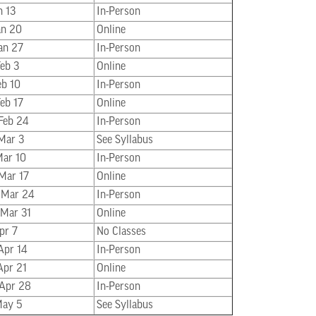
n 13
In-Person
Jan 20
Online
Jan 27
In-Person
Feb 3
Online
eb 10
In-Person
Feb 17
Online
 Feb 24
In-Person
 Mar 3
See Syllabus
Mar 10
In-Person
 Mar 17
Online
 Mar 24
In-Person
 Mar 31
Online
pr 7
No Classes
Apr 14
In-Person
Apr 21
Online
 Apr 28
In-Person
May 5
See Syllabus