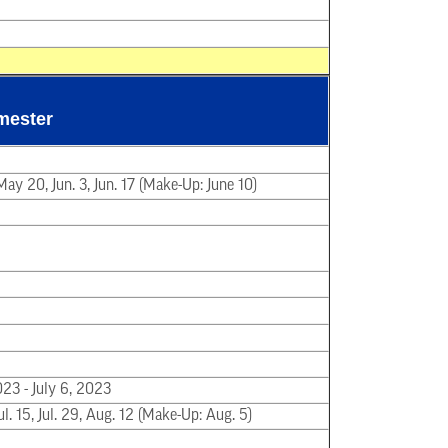
mester
ay 20, Jun. 3, Jun. 17 (Make-Up: June 10)
023 - July 6, 2023
Jul. 15, Jul. 29, Aug. 12 (Make-Up: Aug. 5)