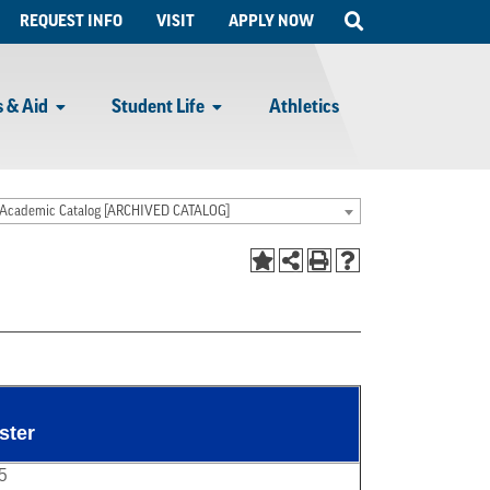
Open
REQUEST INFO
VISIT
APPLY NOW
Search
 & Aid
Student Life
Athletics
Academic Catalog [ARCHIVED CATALOG]
ster
5