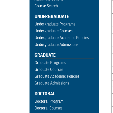
Course Search
UNDERGRADUATE
Undergraduate Programs
Undergraduate Courses
Undergraduate Academic Policies
Undergraduate Admissions
GRADUATE
Graduate Programs
Graduate Courses
Graduate Academic Policies
Graduate Admissions
DOCTORAL
Doctoral Program
Doctoral Courses