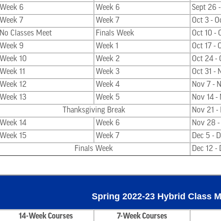
Week 6
Week 6
Sept 26 -
Week 7
Week 7
Oct 3 - O
No Classes Meet
Finals Week
Oct 10 - 
Week 9
Week 1
Oct 17 - 
Week 10
Week 2
Oct 24 -
Week 11
Week 3
Oct 31 - 
Week 12
Week 4
Nov 7 - 
Week 13
Week 5
Nov 14 -
Thanksgiving Break
Nov 21 -
Week 14
Week 6
Nov 28 -
Week 15
Week 7
Dec 5 - 
Finals Week
Dec 12 - 
Spring 2022-23 Hybrid Class 
14-Week Courses
7-Week Courses