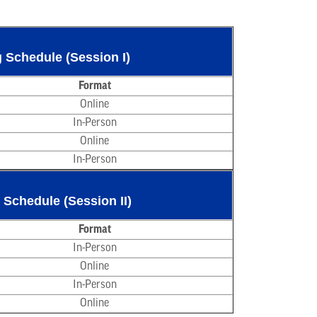
 Schedule (Session I)
Format
Online
In-Person
Online
In-Person
 Schedule (Session II)
Format
In-Person
Online
In-Person
Online