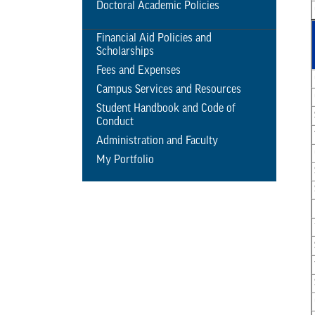
Doctoral Academic Policies
Financial Aid Policies and
Scholarships
Fees and Expenses
Campus Services and Resources
Student Handbook and Code of
Conduct
Administration and Faculty
My Portfolio