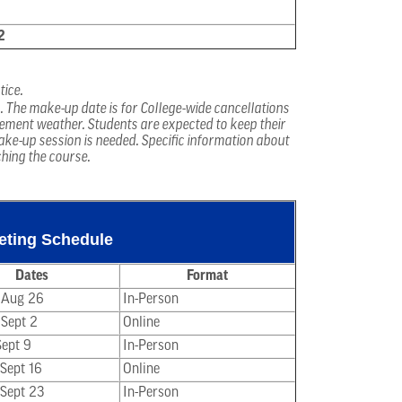
2
tice.
s. The make-up date is for College-wide cancellations
lement weather. Students are expected to keep their
ake-up session is needed. Specific information about
ching the course.
eeting Schedule
Dates
Format
 Aug 26
In-Person
 Sept 2
Online
Sept 9
In-Person
 Sept 16
Online
 Sept 23
In-Person