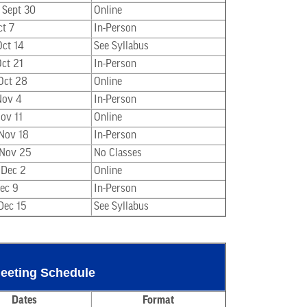
 Sept 30
Online
ct 7
In-Person
Oct 14
See Syllabus
Oct 21
In-Person
 Oct 28
Online
Nov 4
In-Person
Nov 11
Online
 Nov 18
In-Person
 Nov 25
No Classes
 Dec 2
Online
Dec 9
In-Person
Dec 15
See Syllabus
Meeting Schedule
Dates
Format