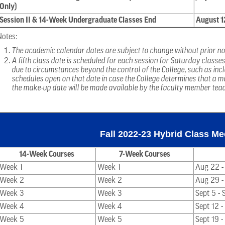
Only)
Session II & 14-Week Undergraduate Classes End
August 1
Notes:
The academic calendar dates are subject to change without prior no
A fifth class date is scheduled for each session for Saturday classe
due to circumstances beyond the control of the College, such as inc
schedules open on that date in case the College determines that a m
the make-up date will be made available by the faculty member tea
Fall 2022-23 Hybrid Class M
14-Week Courses
7-Week Courses
Week 1
Week 1
Aug 22 -
Week 2
Week 2
Aug 29 -
Week 3
Week 3
Sept 5 - 
Week 4
Week 4
Sept 12 -
Week 5
Week 5
Sept 19 -