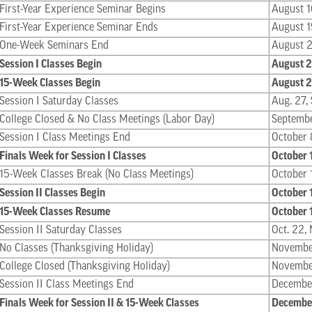
First-Year Experience Seminar Begins
August 1
First-Year Experience Seminar Ends
August 1
One-Week Seminars End
August 
Session I Classes Begin
August 
15-Week Classes Begin
August 
Session I Saturday Classes
Aug. 27, 
College Closed & No Class Meetings (Labor Day)
Septemb
Session I Class Meetings End
October 
Finals Week for Session I Classes
October 
15-Week Classes Break (No Class Meetings)
October 
Session II Classes Begin
October 
15-Week Classes Resume
October 
Session II Saturday Classes
Oct. 22, 
No Classes (Thanksgiving Holiday)
Novembe
College Closed (Thanksgiving Holiday)
Novembe
Session II Class Meetings End
Decembe
Finals Week for Session II & 15-Week Classes
December