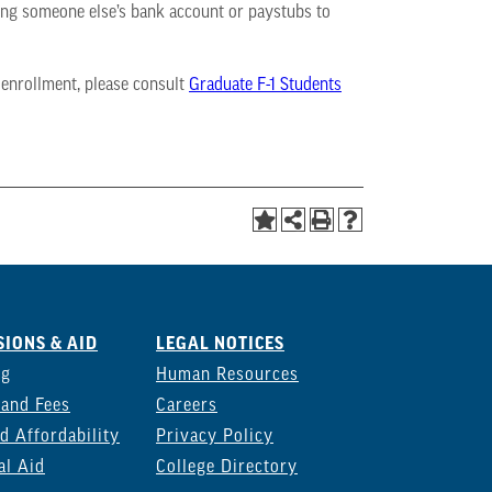
using someone else’s bank account or paystubs to
 enrollment, please consult
Graduate F-1 Students
IONS & AID
LEGAL NOTICES
ng
Human Resources
 and Fees
Careers
d Affordability
Privacy Policy
al Aid
College Directory