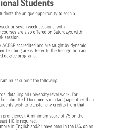
ional Students
tudents the unique opportunity to earn a
t-week or seven-week sessions, with
courses are also offered on Saturdays, with
ek session.
ly ACBSP accredited and are taught by dynamic
eir teaching areas. Refer to the Recognition and
ted degree programs.
gram must submit the following:
s, detailing all university-level work. For
so be submitted. Documents in a language other than
tudents wish to transfer any credits from that
sh proficiency). A minimum score of 75 on the
east 110 is required.
ore in English and/or have been in the U.S. on an