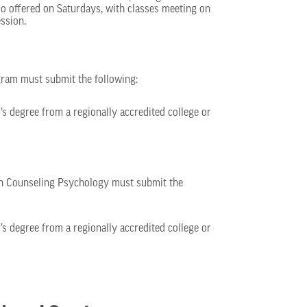
o offered on Saturdays, with classes meeting on
ssion.
gram must submit the following:
r’s degree from a regionally accredited college or
in Counseling Psychology must submit the
r’s degree from a regionally accredited college or