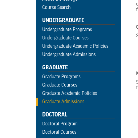
Course Search
UNDERGRADUATE
Undergraduate Programs
Undergraduate Courses
Undergraduate Academic Policies
Undergraduate Admissions
GRADUATE
Graduate Programs
Graduate Courses
Graduate Academic Policies
Graduate Admissions
DOCTORAL
Doctoral Program
Doctoral Courses