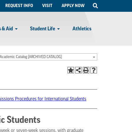
Open
REQUEST INFO
VISIT
APPLY NOW
Search
 & Aid
Student Life
Athletics
Academic Catalog [ARCHIVED CATALOG]
ssions Procedures for International Students
c Students
t-week or seven-week sessions, with graduate