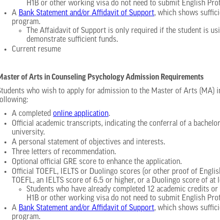
H1B or other working visa do not need to submit English Pro
A
Bank Statement and/or Affidavit of Support
, which shows suffici
program.
The Affaidavit of Support is only required if the student is 
demonstrate sufficient funds.
Current resume
Master of Arts in Counseling Psychology Admission Requirements
Students who wish to apply for admission to the Master of Arts (MA) 
following:
A completed
online application
.
Official academic transcripts, indicating the conferral of a bachelo
university.
A personal statement of objectives and interests.
Three letters of recommendation.
Optional official GRE score to enhance the application.
Official TOEFL, IELTS or Duolingo scores (or other proof of Engli
TOEFL, an IELTS score of 6.5 or higher, or a Duolingo score of at l
Students who have already completed 12 academic credits or m
H1B or other working visa do not need to submit English Pro
A
Bank Statement and/or Affidavit of Support
, which shows suffici
program.