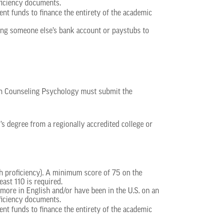
ficiency documents.
ent funds to finance the entirety of the academic
using someone else’s bank account or paystubs to
in Counseling Psychology must submit the
r’s degree from a regionally accredited college or
sh proficiency). A minimum score of 75 on the
east 110 is required.
ore in English and/or have been in the U.S. on an
ficiency documents.
ent funds to finance the entirety of the academic