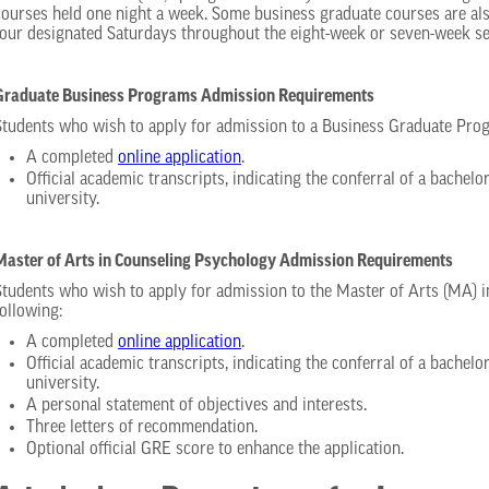
courses held one night a week. Some business graduate courses are als
four designated Saturdays throughout the eight-week or seven-week se
Graduate Business Programs Admission Requirements
Students who wish to apply for admission to a Business Graduate Pro
A completed
online application
.
Official academic transcripts, indicating the conferral of a bachelo
university.
Master of Arts in Counseling Psychology Admission Requirements
Students who wish to apply for admission to the Master of Arts (MA) 
following:
A completed
online application
.
Official academic transcripts, indicating the conferral of a bachelo
university.
A personal statement of objectives and interests.
Three letters of recommendation.
Optional official GRE score to enhance the application.