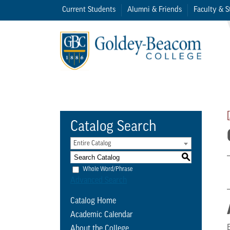
Current Students
Alumni & Friends
Faculty & S
Catalog Search
Entire Catalog
S
Whole Word/Phrase
Advanced Search
Catalog Home
Academic Calendar
About the College