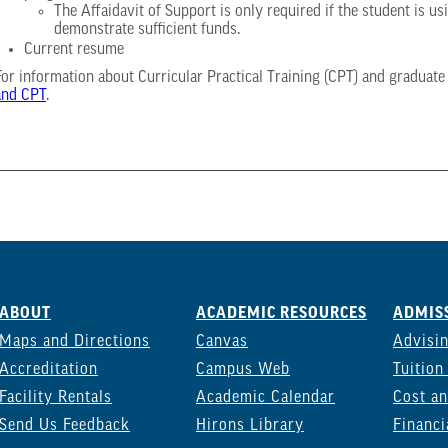
The Affaidavit of Support is only required if the student is 
demonstrate sufficient funds.
Current resume
For information about Curricular Practical Training (CPT) and graduate
and CPT
.
ABOUT
ACADEMIC RESOURCES
ADMISS
Maps and Directions
Canvas
Advisi
Accreditation
Campus Web
Tuition
Facility Rentals
Academic Calendar
Cost an
Send Us Feedback
Hirons Library
Financi