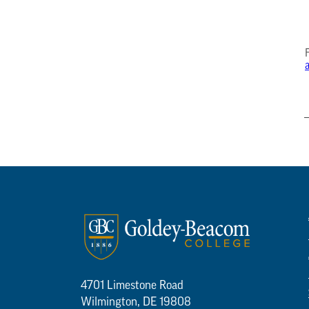
4701 Limestone Road
Wilmington, DE 19808