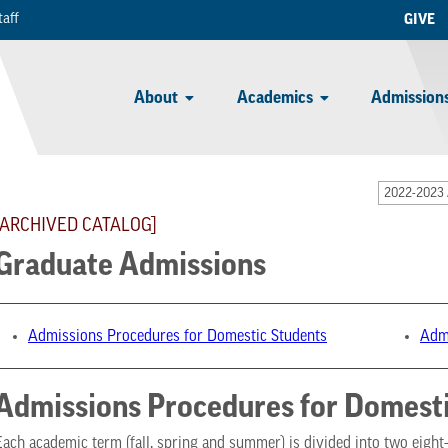
taff
GIVE
About
Academics
Admissions
2022-2023 
[ARCHIVED CATALOG]
Graduate Admissions
Admissions Procedures for Domestic Students
Admi
Admissions Procedures for Domesti
Each academic term (fall, spring and summer) is divided into two eigh