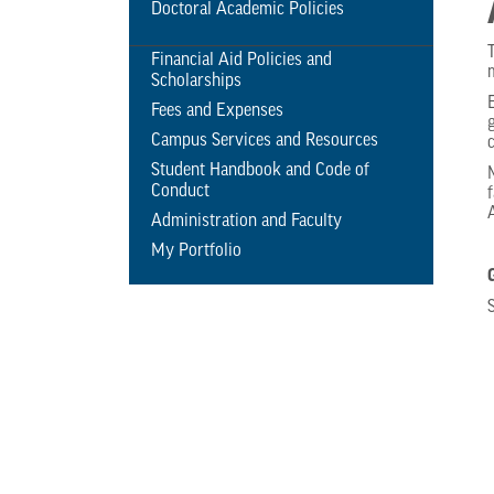
Doctoral Academic Policies
Financial Aid Policies and
Scholarships
Fees and Expenses
Campus Services and Resources
Student Handbook and Code of
Conduct
Administration and Faculty
My Portfolio