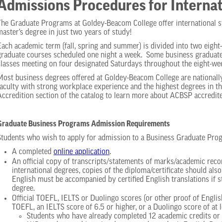
Admissions Procedures for Internat
The Graduate Programs at Goldey-Beacom College offer international s
master’s degree in just two years of study!
Each academic term (fall, spring and summer) is divided into two eigh
graduate courses scheduled one night a week. Some business graduate 
classes meeting on four designated Saturdays throughout the eight-we
Most business degrees offered at Goldey-Beacom College are national
faculty with strong workplace experience and the highest degrees in th
Accredition section of the catalog to learn more about ACBSP accredi
Graduate Business Programs Admission Requirements
Students who wish to apply for admission to a Business Graduate Pro
A completed
online application
.
An official copy of transcripts/statements of marks/academic record
international degrees, copies of the diploma/certificate should al
English must be accompanied by certified English translations if s
degree.
Official TOEFL, IELTS or Duolingo scores (or other proof of Engli
TOEFL, an IELTS score of 6.5 or higher, or a Duolingo score of at l
Students who have already completed 12 academic credits or m