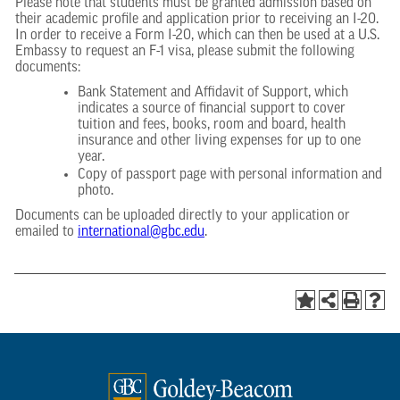
Please note that students must be granted admission based on
their academic profile and application prior to receiving an I-20.
In order to receive a Form I-20, which can then be used at a U.S.
Embassy to request an F-1 visa, please submit the following
documents:
Bank Statement and Affidavit of Support, which
indicates a source of financial support to cover
tuition and fees, books, room and board, health
insurance and other living expenses for up to one
year.
Copy of passport page with personal information and
photo.
Documents can be uploaded directly to your application or
emailed to
international@gbc.edu
.