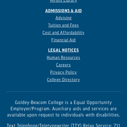
Hirons Library
ADMISSIONS & AID
Advising
Tuition and Fees
Cost and Affordability
Financial Aid
LEGAL NOTICES
Human Resources
Careers
Privacy Policy
College Directory
Goldey-Beacom College is a Equal Opportunity
Employer/Program. Auxiliary aids and services are
available upon request to individuals with disabilities.
Text Telephone/Teletypewriter (TTY) Relay Service: 711