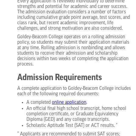
Every application is reviewed individually to determine
strengths and potential for academic and career success.
The admission evaluation considers a number of factors
including cumulative grade point average, test scores, and
class rank, but recent academic improvement, life
challenges, and strong motivation are also considered.
Goldey-Beacom College operates on a rolling admission
policy, so students may submit their application materials
at any time. Rolling admission is nonbinding and allows
students to receive their admission and scholarship
decisions within two weeks of completing the application
process.
Admission Requirements
A complete application to Goldey-Beacom College includes
each of the following required documents:
A completed
online application
.
An official final high school transcript, home school
completion certificate, or Graduate Equivalency
Diploma (GED) and any college transcripts.
Scholastic Aptitude Test (SAT) or ACT results. *
* Applicants are recommended to submit SAT scores;