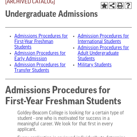
[ARCHIVED CATALOG]
Undergraduate Admissions
Admissions Procedures for
Admission Procedures for
First-Year Freshman
International Students
Students
Admission Procedures for
Admission Procedures for
Adult Undergraduate
Early Admission
Students
Admission Procedures for
Military Students
Transfer Students
Admissions Procedures for
First-Year Freshman Students
Goldey-Beacom College is looking for a certain type of
student - one who is motivated for success in a
meaningful career. We look for that first in every
applicant.