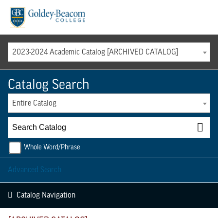
Menu
2023-2024 Academic Catalog [ARCHIVED CATALOG]
Catalog Search
Entire Catalog
Whole Word/Phrase
Advanced Search
Catalog Navigation