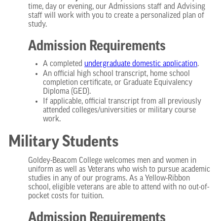
time, day or evening, our Admissions staff and Advising
staff will work with you to create a personalized plan of
study.
Admission Requirements
A completed
undergraduate domestic
application
.
An official high school transcript, home school
completion certificate, or Graduate Equivalency
Diploma (GED).
If applicable, official transcript from all previously
attended colleges/universities or military course
work.
Military Students
Goldey-Beacom College welcomes men and women in
uniform as well as Veterans who wish to pursue academic
studies in any of our programs. As a Yellow-Ribbon
school, eligible veterans are able to attend with no out-of-
pocket costs for tuition.
Admission Requirements