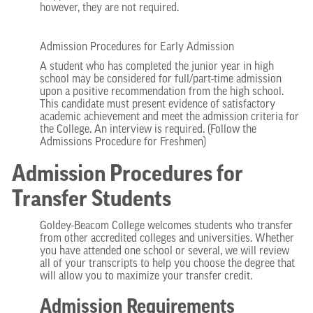
however, they are not required.
Admission Procedures for Early Admission
A student who has completed the junior year in high
school may be considered for full/part-time admission
upon a positive recommendation from the high school.
This candidate must present evidence of satisfactory
academic achievement and meet the admission criteria for
the College. An interview is required. (Follow the
Admissions Procedure for Freshmen)
Admission Procedures for
Transfer Students
Goldey-Beacom College welcomes students who transfer
from other accredited colleges and universities. Whether
you have attended one school or several, we will review
all of your transcripts to help you choose the degree that
will allow you to maximize your transfer credit.
Admission Requirements