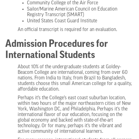
Community College of the Air Force
Sailor/Marine American Council on Education
Registry Transcript (SMART)
United States Coast Guard Institute
An official transcript is required for an evaluation.
Admission Procedures for
International Students
About 10% of the undergraduate students at Goldey-
Beacom College are international, coming from over 60
nations. From India to Italy, from Brazil to Bangladesh,
students choose this small American college for a quality,
affordable education.
Perhaps it’s the College’s east coast suburban location,
within two hours of the major northeastern cities of New
York, Washington DC, and Philadelphia. Perhaps it’s the
international flavor of our education, focusing on the
global economy and backed with state-of-the-art
technology. Or for many, perhaps it’s the vibrant and
active community of international learners.