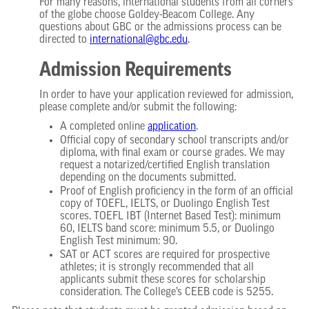
For many reasons, international students from all corners
of the globe choose Goldey-Beacom College. Any
questions about GBC or the admissions process can be
directed to
international@gbc.edu
.
Admission Requirements
In order to have your application reviewed for admission,
please complete and/or submit the following:
A completed online
application
.
Official copy of secondary school transcripts and/or
diploma, with final exam or course grades. We may
request a notarized/certified English translation
depending on the documents submitted.
Proof of English proficiency in the form of an official
copy of TOEFL, IELTS, or Duolingo English Test
scores. TOEFL IBT (Internet Based Test): minimum
60, IELTS band score: minimum 5.5, or Duolingo
English Test minimum: 90.
SAT or ACT scores are required for prospective
athletes; it is strongly recommended that all
applicants submit these scores for scholarship
consideration. The College’s CEEB code is 5255.