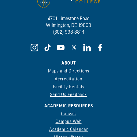
4701 Limestone Road
Wilmington, DE 19808
(302) 998-8814
ABOUT
Maps and Directions
Accreditation
Facility Rentals
Send Us Feedback
ACADEMIC RESOURCES
Canvas
Campus Web
Academic Calendar