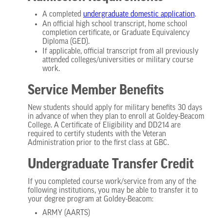
A completed
undergraduate domestic
application
.
An official high school transcript, home school
completion certificate, or Graduate Equivalency
Diploma (GED).
If applicable, official transcript from all previously
attended colleges/universities or military course
work.
Service Member Benefits
New students should apply for military benefits 30 days
in advance of when they plan to enroll at Goldey-Beacom
College. A Certificate of Eligibility and DD214 are
required to certify students with the Veteran
Administration prior to the first class at GBC.
Undergraduate Transfer Credit
If you completed course work/service from any of the
following institutions, you may be able to transfer it to
your degree program at Goldey-Beacom:
ARMY (AARTS)