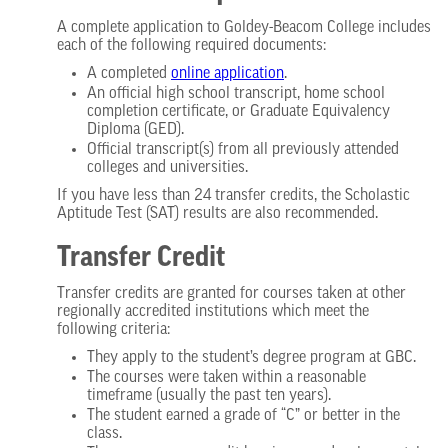
A complete application to Goldey-Beacom College includes
each of the following required documents:
A completed
online application
.
An official high school transcript, home school
completion certificate, or Graduate Equivalency
Diploma (GED).
Official transcript(s) from all previously attended
colleges and universities.
If you have less than 24 transfer credits, the Scholastic
Aptitude Test (SAT) results are also recommended.
Transfer Credit
Transfer credits are granted for courses taken at other
regionally accredited institutions which meet the
following criteria:
They apply to the student’s degree program at GBC.
The courses were taken within a reasonable
timeframe (usually the past ten years).
The student earned a grade of “C” or better in the
class.