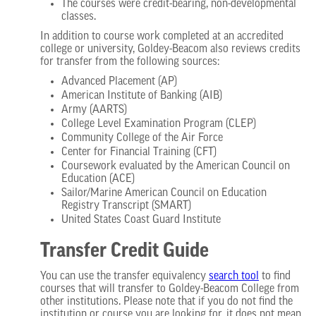
The courses were credit-bearing, non-developmental
classes.
In addition to course work completed at an accredited
college or university, Goldey-Beacom also reviews credits
for transfer from the following sources:
Advanced Placement (AP)
American Institute of Banking (AIB)
Army (AARTS)
College Level Examination Program (CLEP)
Community College of the Air Force
Center for Financial Training (CFT)
Coursework evaluated by the American Council on
Education (ACE)
Sailor/Marine American Council on Education
Registry Transcript (SMART)
United States Coast Guard Institute
Transfer Credit Guide
You can use the transfer equivalency
search tool
to find
courses that will transfer to Goldey-Beacom College from
other institutions. Please note that if you do not find the
institution or course you are looking for, it does not mean