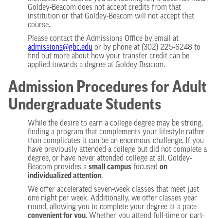
Goldey-Beacom does not accept credits from that
institution or that Goldey-Beacom will not accept that
course.
Please contact the Admissions Office by email at
admissions@gbc.edu
or by phone at (302) 225-6248 to
find out more about how your transfer credit can be
applied towards a degree at Goldey-Beacom.
Admission Procedures for Adult
Undergraduate Students
While the desire to earn a college degree may be strong,
finding a program that complements your lifestyle rather
than complicates it can be an enormous challenge. If you
have previously attended a college but did not complete a
degree, or have never attended college at all, Goldey-
Beacom provides a
small campus
focused
on
individualized attention
.
We offer accelerated seven-week classes that meet just
one night per week. Additionally, we offer classes year
round, allowing you to complete your degree at a pace
convenient for you
. Whether you attend full-time or part-