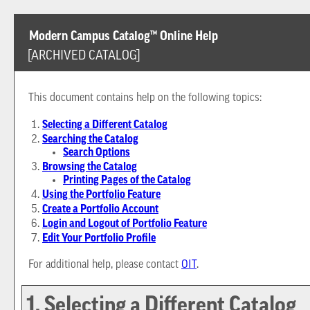
Modern Campus Catalog™ Online Help
[ARCHIVED CATALOG]
This document contains help on the following topics:
Selecting a Different Catalog
Searching the Catalog
Search Options
Browsing the Catalog
Printing Pages of the Catalog
Using the
Portfolio
Feature
Create
a Portfolio
Account
Login and Logout of
Portfolio
Feature
Edit Your
Portfolio
Profile
For additional help, please contact
OIT
.
1. Selecting a Different Catalog