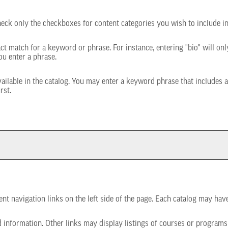
check only the checkboxes for content categories you wish to include i
ct match for a keyword or phrase. For instance, entering "bio" will only
ou enter a phrase.
 available in the catalog. You may enter a keyword phrase that includes 
rst.
t navigation links on the left side of the page. Each catalog may have 
 information. Other links may display listings of courses or programs