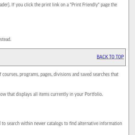
der). If you click the print link on a "
Print Friendly
" page the
stead.
BACK TO TOP
 of courses, programs, pages, divisions and saved searches that
dow that displays all items currently in your
Portfolio
.
d to search within newer catalogs to find alternative information