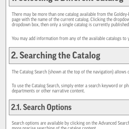
There may be more than one catalog available from the Goldey-B
page with the name of the current catalog. Clicking the dropdown
dropdown box, then only a single catalog is currently published
You may add information from any of the available catalogs to
2. Searching the Catalog
The
Catalog Search
(shown at the top of the navigation) allows q
To use the
Catalog Search
, simply enter a search keyword or ph
departments or other narrative content.
2.1. Search Options
Search options are available by clicking on the
Advanced Searc
more precise searching of the catalog content.