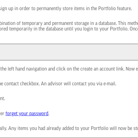
ign up in order to permanently store items in the
Portfolio
feature.
mbination of temporary and permanent storage in a database. This metho
stored temporarily in the database until you login to your
Portfolio
. Onc
the left hand navigation and click on the
create an account
link. Now e
he contact checkbox. An advisor will contact you via e-mail.
nt.
ver
forget your password
.
cally. Any items you had already added to your
Portfolio
will now be st