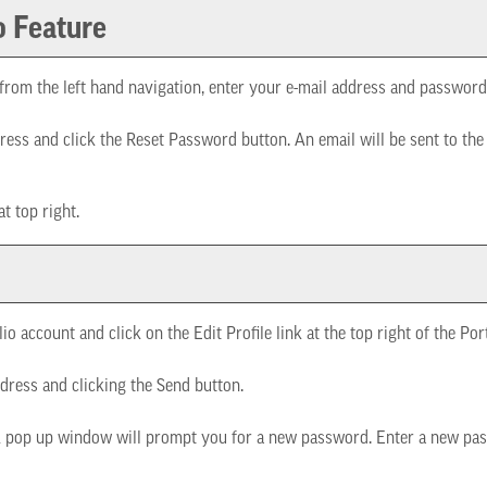
o
Feature
from the left hand navigation, enter your e-mail address and password
ress and click the
Reset Password
button. An email will be sent to th
at top right.
lio
account and click on the
Edit Profile
link at the top right of the
Por
dress and clicking the
Send
button.
A pop up window will prompt you for a new password. Enter a new pas