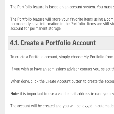
The
Portfolio
feature is based on an account system. You must s
The
Portfolio
feature will store your favorite items using a co
permanently save information in the
Portfolio
. Items are still 
account for permanent storage.
4.1. Create
a Portfolio
Account
To create
a Portfolio
account, simply choose
My Portfolio
from 
If you wish to have an admissions advisor contact you, select t
When done, click the
Create Account
button to create the accou
Note
: it is important to use a valid e-mail address in case you e
The account will be created and you will be logged in automati