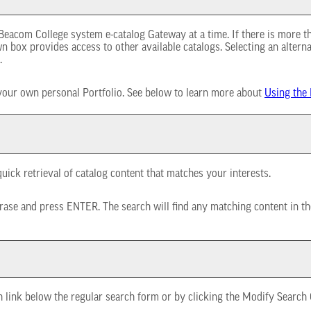
eacom College system e-catalog Gateway at a time. If there is more t
 box provides access to other available catalogs. Selecting an alternat
.
 your own personal
Portfolio
. See below to learn more about
Using the
uick retrieval of catalog content that matches your interests.
rase and press ENTER. The search will find any matching content in th
h
link below the regular search form or by clicking the
Modify Search