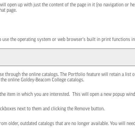
will open up with just the content of the page in it (no navigation or hea
hat page.
 use the operating system or web browser's built in print functions in
e through the online catalogs. The
Portfolio
feature will retain a list
o the online Goldey-Beacom College catalogs.
o the item in which you are interested. This will open a new popup win
eckboxes next to them and clicking the
Remove
button.
rom older, outdated catalogs that are no longer available. You will nee