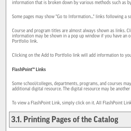
information that is broken down by various methods such as by
Some pages may show "
Go to Information...
" links following a 
Course and program titles are almost always shown as links. Cli
information may be shown in a pop up window if you have an olde
Portfolio
link.
Clicking on the
Add to
Portfolio
link will add information to y
FlashPoint™ Links
Some school/colleges, departments, programs, and courses may ha
additional digital resource. The digital resource may be anothe
To view a FlashPoint Link, simply click on it. All FlashPoint Li
3.1.
Printing Pages of the Catalog