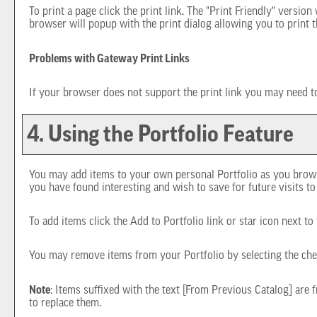
To print a page click the print link. The "
Print Friendly
" version 
browser will popup with the print dialog allowing you to print t
Problems with Gateway Print Links
If your browser does not support the print link you may need to
4. Using the
Portfolio
Feature
You may add items to your own personal
Portfolio
as you brows
you have found interesting and wish to save for future visits t
To add items click the
Add to
Portfolio
link or star icon next t
You may remove items from your
Portfolio
by selecting the ch
Note
: Items suffixed with the text
[From Previous Catalog]
are f
to replace them.