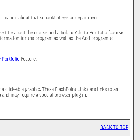
formation about that school/college or department.
e title about the course and a link to
Add to
Portfolio
(course
nformation for the program as well as the
Add program to
e
Portfolio
Feature.
 click-able graphic. These FlashPoint Links are links to an
a and may require a special browser plug-in.
BACK TO TOP