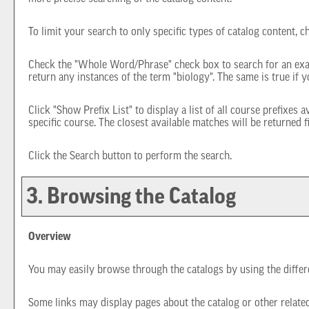
To limit your search to only specific types of catalog content, 
Check the "
Whole Word/Phrase
" check box to search for an exa
return any instances of the term "biology". The same is true if y
Click "
Show Prefix List
" to display a list of all course prefixes
specific course. The closest available matches will be returned fi
Click the
Search
button to perform the search.
3. Browsing the Catalog
Overview
You may easily browse through the catalogs by using the differen
Some links may display pages about the catalog or other related