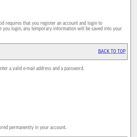
d requires that you register an account and login to
e you login, any temporary information will be saved into your
BACK TO TOP
nter a valid e-mail address and a password.
ored permanently in your account.