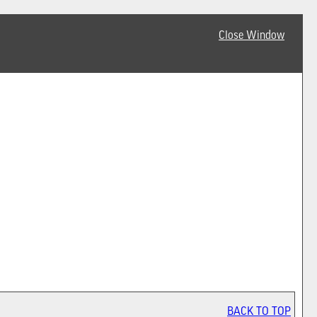
Close Window
BACK TO TOP