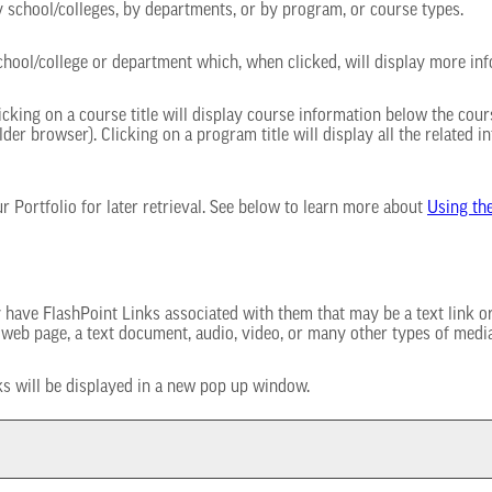
 school/colleges, by departments, or by program, or course types.
school/college or department which, when clicked, will display more in
cking on a course title will display course information below the cours
r browser). Clicking on a program title will display all the related i
our
Portfolio
for later retrieval. See below to learn more about
Using th
ve FlashPoint Links associated with them that may be a text link or a
r web page, a text document, audio, video, or many other types of medi
nks will be displayed in a new pop up window.