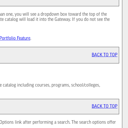
han one, you will see a dropdown box toward the top of the
e catalog will load it into the Gateway. If you do not see the
Portfolio
Feature
.
BACK TO TOP
e catalog including courses, programs, school/colleges,
BACK TO TOP
 Options
link after performing a search. The search options offer