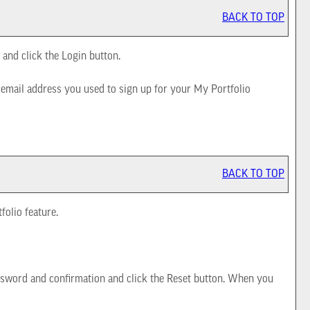
BACK TO TOP
 and click the
Login
button.
e email address you used to sign up for your
My Portfolio
BACK TO TOP
tfolio
feature.
sword and confirmation and click the
Reset
button. When you