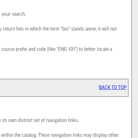
n your search.
 return hits in which the term "bio" stands alone; it will not
a course prefix and code (like "ENG 101") to better locate a
BACK TO TOP
its own distinct set of navigation links.
 within the catalog. These navigation links may display other