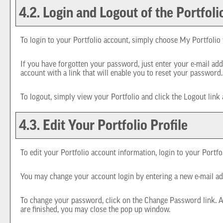
4.2. Login and Logout of the
Portfoli
To login to your
Portfolio
account, simply choose
My Portfolio
If you have forgotten your password, just enter your e-mail add
account with a link that will enable you to reset your password.
To logout, simply view your
Portfolio
and click the
Logout
link 
4.3. Edit Your
Portfolio
Profile
To edit your
Portfolio
account information, login to your
Portfo
You may change your account login by entering a new e-mail ad
To change your password, click on the
Change Password
link. 
are finished, you may close the pop up window.