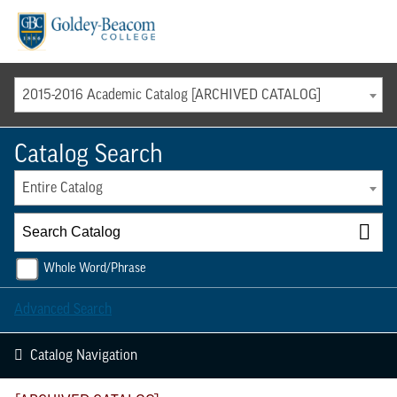
Menu
2015-2016 Academic Catalog [ARCHIVED CATALOG]
Catalog Search
Entire Catalog
Whole Word/Phrase
Advanced Search
Catalog Navigation