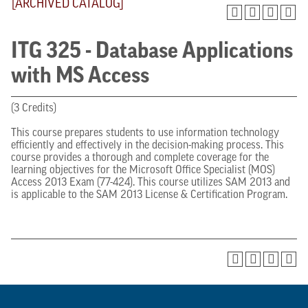
[ARCHIVED CATALOG]
ITG 325 - Database Applications
with MS Access
(3 Credits)
This course prepares students to use information technology
efficiently and effectively in the decision-making process. This
course provides a thorough and complete coverage for the
learning objectives for the Microsoft Office Specialist (MOS)
Access 2013 Exam (77-424). This course utilizes SAM 2013 and
is applicable to the SAM 2013 License & Certification Program.