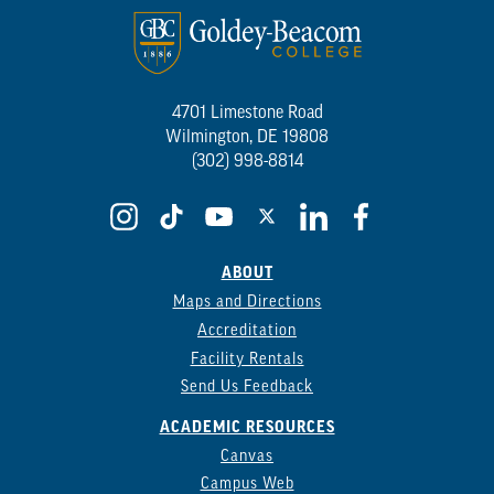
4701 Limestone Road
Wilmington, DE 19808
(302) 998-8814
ABOUT
Maps and Directions
Accreditation
Facility Rentals
Send Us Feedback
ACADEMIC RESOURCES
Canvas
Campus Web