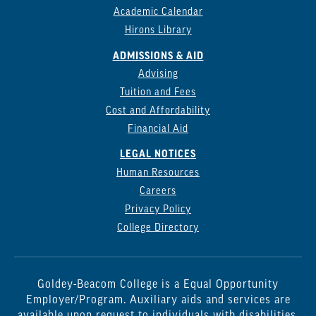
Academic Calendar
Hirons Library
ADMISSIONS & AID
Advising
Tuition and Fees
Cost and Affordability
Financial Aid
LEGAL NOTICES
Human Resources
Careers
Privacy Policy
College Directory
Goldey-Beacom College is a Equal Opportunity
Employer/Program. Auxiliary aids and services are
available upon request to individuals with disabilities.