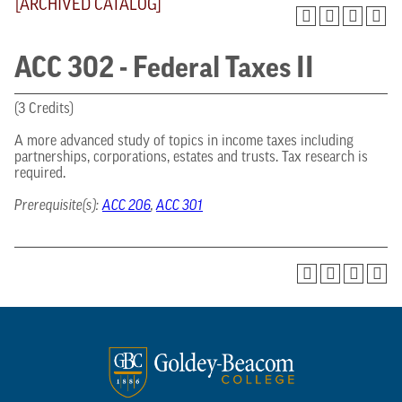
[ARCHIVED CATALOG]
ACC 302 - Federal Taxes II
(3 Credits)
A more advanced study of topics in income taxes including
partnerships, corporations, estates and trusts. Tax research is
required.
Prerequisite(s):
ACC 206
,
ACC 301