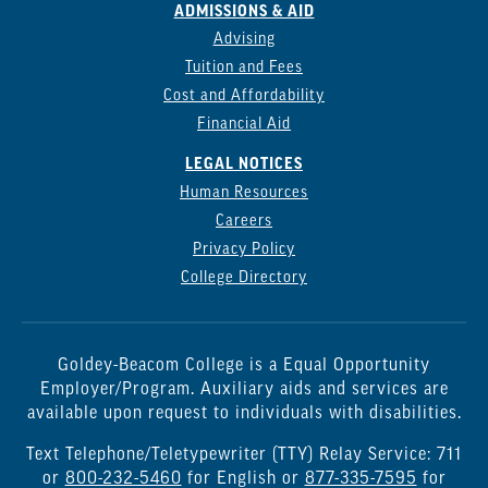
ADMISSIONS & AID
Advising
Tuition and Fees
Cost and Affordability
Financial Aid
LEGAL NOTICES
Human Resources
Careers
Privacy Policy
College Directory
Goldey-Beacom College is a Equal Opportunity
Employer/Program. Auxiliary aids and services are
available upon request to individuals with disabilities.
Text Telephone/Teletypewriter (TTY) Relay Service: 711
or
800-232-5460
for English or
877-335-7595
for