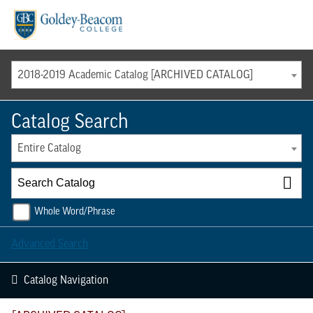
Menu
2018-2019 Academic Catalog [ARCHIVED CATALOG]
Catalog Search
Entire Catalog
Whole Word/Phrase
Advanced Search
Catalog Navigation