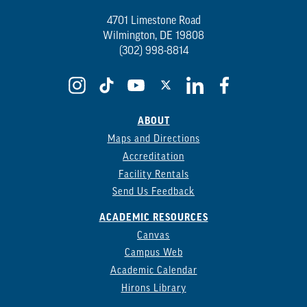
4701 Limestone Road
Wilmington, DE 19808
(302) 998-8814
ABOUT
Maps and Directions
Accreditation
Facility Rentals
Send Us Feedback
ACADEMIC RESOURCES
Canvas
Campus Web
Academic Calendar
Hirons Library