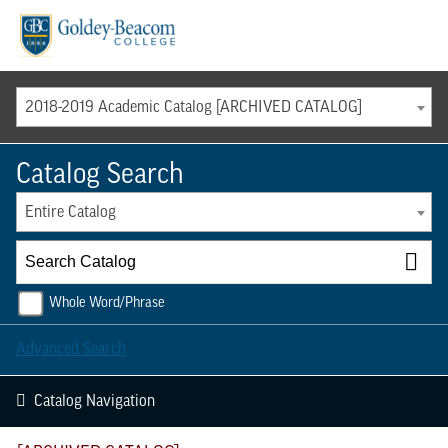
Menu
2018-2019 Academic Catalog [ARCHIVED CATALOG]
Catalog Search
Entire Catalog
Whole Word/Phrase
Advanced Search
Catalog Navigation