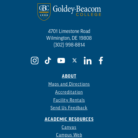
4701 Limestone Road
Wilmington, DE 19808
(302) 998-8814
ABOUT
Maps and Directions
Accreditation
Facility Rentals
Send Us Feedback
ACADEMIC RESOURCES
Canvas
Campus Web