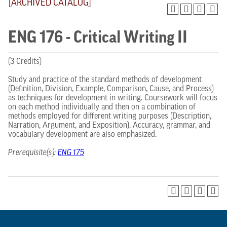
[ARCHIVED CATALOG]
ENG 176 - Critical Writing II
(3 Credits)
Study and practice of the standard methods of development
(Definition, Division, Example, Comparison, Cause, and Process)
as techniques for development in writing. Coursework will focus
on each method individually and then on a combination of
methods employed for different writing purposes (Description,
Narration, Argument, and Exposition). Accuracy, grammar, and
vocabulary development are also emphasized.
Prerequisite(s):
ENG 175