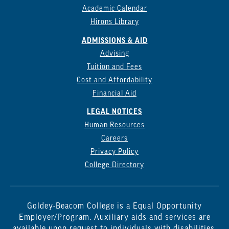
Academic Calendar
Hirons Library
ADMISSIONS & AID
Advising
Tuition and Fees
Cost and Affordability
Financial Aid
LEGAL NOTICES
Human Resources
Careers
Privacy Policy
College Directory
Goldey-Beacom College is a Equal Opportunity
Employer/Program. Auxiliary aids and services are
available upon request to individuals with disabilities.