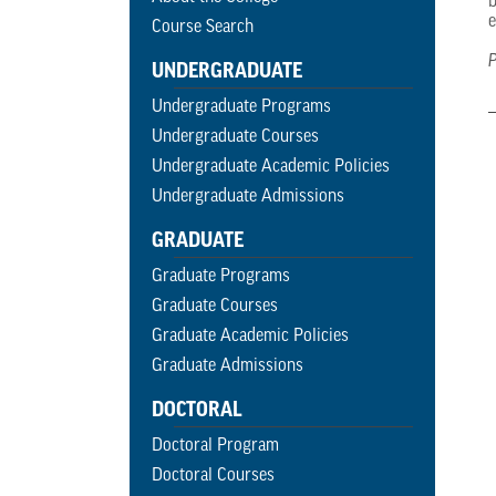
b
e
Course Search
P
UNDERGRADUATE
Undergraduate Programs
Undergraduate Courses
Undergraduate Academic Policies
Undergraduate Admissions
GRADUATE
Graduate Programs
Graduate Courses
Graduate Academic Policies
Graduate Admissions
DOCTORAL
Doctoral Program
Doctoral Courses