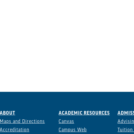
ABOUT
ACADEMIC RESOURCES
ADMISS
Maps and Directions
Canvas
Advisi
Accreditation
Campus Web
Tuition