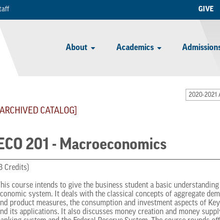
taff
GIVE
About
Academics
Admissions
2020-2021 
[ARCHIVED CATALOG]
ECO 201 - Macroeconomics
3 Credits)
his course intends to give the business student a basic understanding o
conomic system. It deals with the classical concepts of aggregate de
nd product measures, the consumption and investment aspects of Key
nd its applications. It also discusses money creation and money suppl