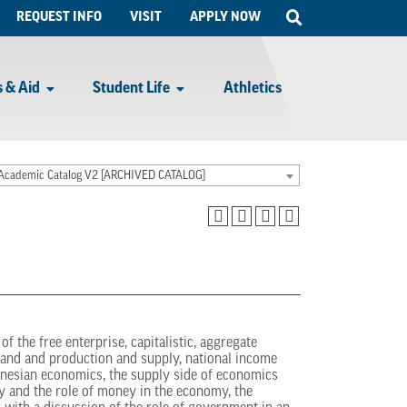
Open
REQUEST INFO
VISIT
APPLY NOW
Search
 & Aid
Student Life
Athletics
Academic Catalog V2 [ARCHIVED CATALOG]
f the free enterprise, capitalistic, aggregate
mand and production and supply, national income
nesian economics, the supply side of economics
y and the role of money in the economy, the