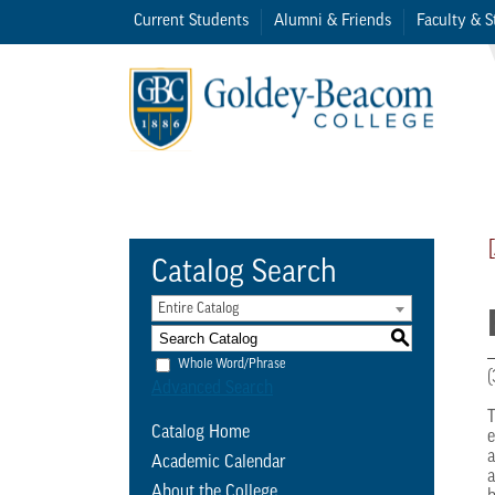
Current Students
Alumni & Friends
Faculty & S
Catalog Search
Entire Catalog
S
Whole Word/Phrase
(
Advanced Search
T
Catalog Home
e
a
Academic Calendar
a
About the College