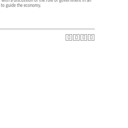
with a discussion of the role of government in an
s to guide the economy.