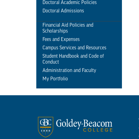
Doctoral Academic Policies
Doctoral Admissions
Financial Aid Policies and
Scholarships
Fees and Expenses
Campus Services and Resources
Student Handbook and Code of
Conduct
Administration and Faculty
My Portfolio