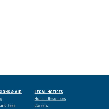
IONS & AID
LEGAL NOTICES
ng
Human Resources
 and Fees
Careers