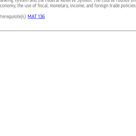
anking system and the Federal Reserve System. The course rounds off 
conomy, the use of fiscal, monetary, income, and foreign trade policie
rerequisite(s):
MAT 136