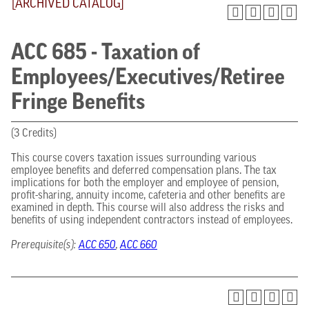
[ARCHIVED CATALOG]
ACC 685 - Taxation of
Employees/Executives/Retiree
Fringe Benefits
(3 Credits)
This course covers taxation issues surrounding various
employee benefits and deferred compensation plans. The tax
implications for both the employer and employee of pension,
profit-sharing, annuity income, cafeteria and other benefits are
examined in depth. This course will also address the risks and
benefits of using independent contractors instead of employees.
Prerequisite(s):
ACC 650
,
ACC 660