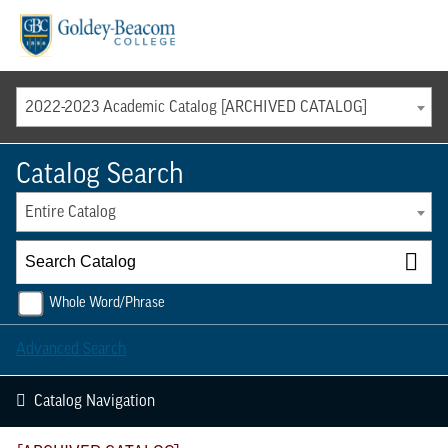
Menu
2022-2023 Academic Catalog [ARCHIVED CATALOG]
Catalog Search
Entire Catalog
Whole Word/Phrase
Advanced Search
Catalog Navigation