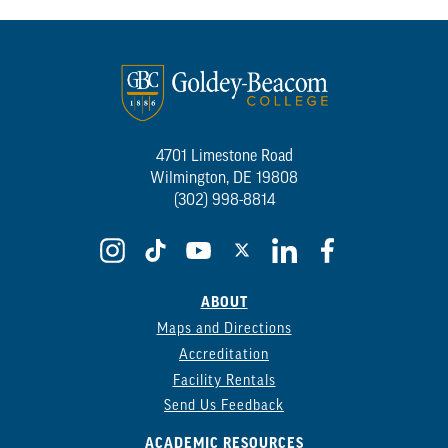
4701 Limestone Road
Wilmington, DE 19808
(302) 998-8814
ABOUT
Maps and Directions
Accreditation
Facility Rentals
Send Us Feedback
ACADEMIC RESOURCES