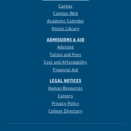
Canvas
Campus Web
Academic Calendar
Hirons Library
ADMISSIONS & AID
Advising
Tuition and Fees
Cost and Affordability
Financial Aid
LEGAL NOTICES
Human Resources
Careers
Privacy Policy
College Directory