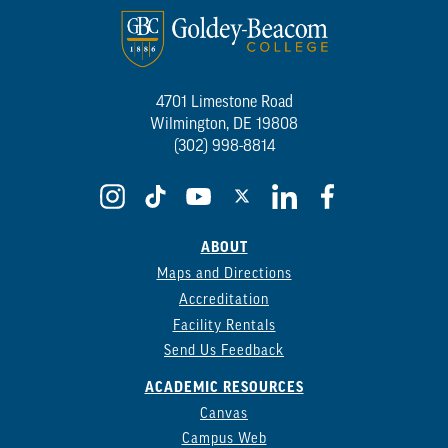
4701 Limestone Road
Wilmington, DE 19808
(302) 998-8814
ABOUT
Maps and Directions
Accreditation
Facility Rentals
Send Us Feedback
ACADEMIC RESOURCES
Canvas
Campus Web