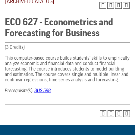
[ARCHIVED CATALOG]
ECO 627 - Econometrics and
Forecasting for Business
(3 Credits)
This computer-based course builds students’ skills to empirically
analyze economic and financial data and conduct financial
forecasting. The course introduces students to model building
and estimation. The course covers single and multiple linear and
nonlinear regressions, time series analysis and forecasting.
Prerequisite(s):
BUS 598