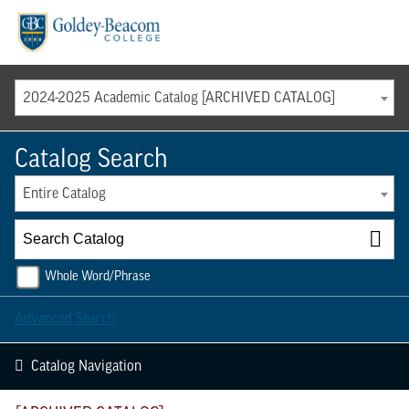
Menu
2024-2025 Academic Catalog [ARCHIVED CATALOG]
Catalog Search
Entire Catalog
Whole Word/Phrase
Advanced Search
Catalog Navigation