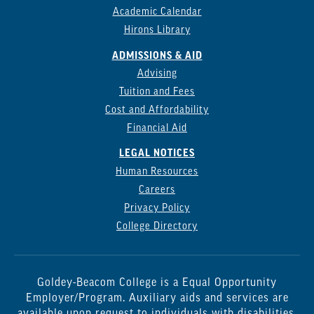
Academic Calendar
Hirons Library
ADMISSIONS & AID
Advising
Tuition and Fees
Cost and Affordability
Financial Aid
LEGAL NOTICES
Human Resources
Careers
Privacy Policy
College Directory
Goldey-Beacom College is a Equal Opportunity
Employer/Program. Auxiliary aids and services are
available upon request to individuals with disabilities.