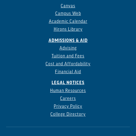
Canvas
Campus Web
Academic Calendar
Hirons Library
ADMISSIONS & AID
Advising
Tuition and Fees
Cost and Affordability
Financial Aid
LEGAL NOTICES
Human Resources
Careers
Privacy Policy
College Directory