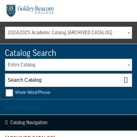
Menu
2024-2025 Academic Catalog [ARCHIVED CATALOG]
Catalog Search
Entire Catalog
Whole Word/Phrase
Advanced Search
Catalog Navigation