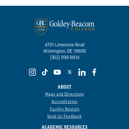
4701 Limestone Road
Wilmington, DE 19808
(302) 998-8814
ABOUT
Maps and Directions
Accreditation
Facility Rentals
Send Us Feedback
ACADEMIC RESOURCES