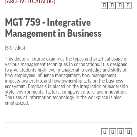
[ARCHIVED CATALOG]
MGT 759 - Integrative
Management in Business
(3 Credits)
This doctoral course examines the types and practical usage of
various management techniques in corporations. It is designed
to give students high-level managerial knowledge and skills of
how employees influence management, how management
impacts ownership, and how ownership acts on the business
ecosystem. Emphasis is placed on the integration of leadership
style, environmental factors, company culture, and innovation.
The uses of information technology in the workplace is also
emphasized.