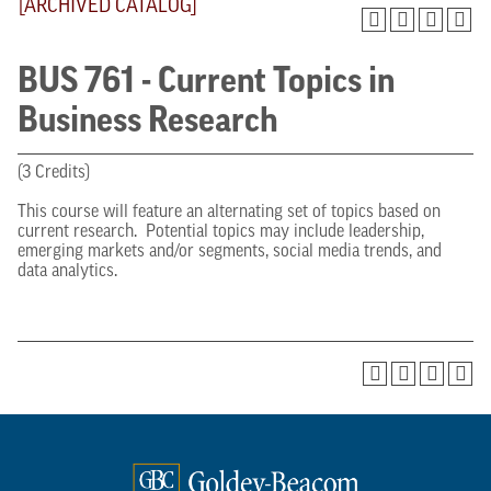
[ARCHIVED CATALOG]
BUS 761 - Current Topics in
Business Research
(3 Credits)
This course will feature an alternating set of topics based on
current research. Potential topics may include leadership,
emerging markets and/or segments, social media trends, and
data analytics.