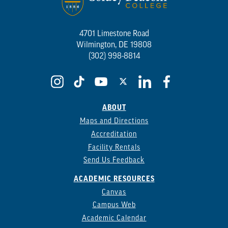
4701 Limestone Road
Wilmington, DE 19808
(302) 998-8814
ABOUT
Maps and Directions
Accreditation
Facility Rentals
Send Us Feedback
ACADEMIC RESOURCES
Canvas
Campus Web
Academic Calendar