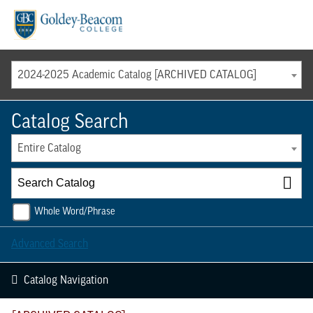
Menu
2024-2025 Academic Catalog [ARCHIVED CATALOG]
Catalog Search
Entire Catalog
Whole Word/Phrase
Advanced Search
Catalog Navigation