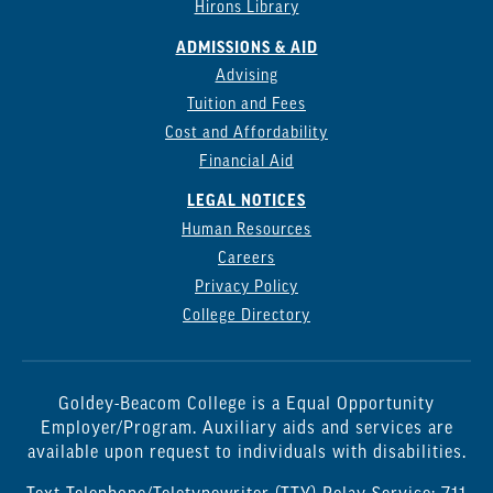
Hirons Library
ADMISSIONS & AID
Advising
Tuition and Fees
Cost and Affordability
Financial Aid
LEGAL NOTICES
Human Resources
Careers
Privacy Policy
College Directory
Goldey-Beacom College is a Equal Opportunity
Employer/Program. Auxiliary aids and services are
available upon request to individuals with disabilities.