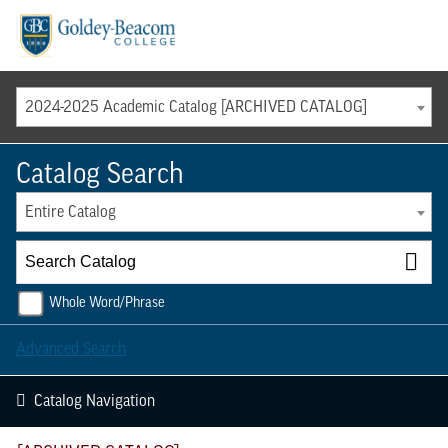
Menu
2024-2025 Academic Catalog [ARCHIVED CATALOG]
Catalog Search
Entire Catalog
Whole Word/Phrase
Advanced Search
Catalog Navigation