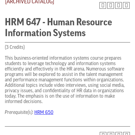
[ARCHIVED CATALOG]
HRM 647 - Human Resource
Information Systems
(3 Credits)
This business-oriented information systems course prepares
students to leverage technology and information systems
efficiently and effectively in the HR arena. Numerous software
programs will be explored to assist in the talent management
and performance management functions within organizations.
Additional topics include video interviews, using social media,
privacy issues, and confidentiality of HR data in organizations
today. The emphasis is on the use of information to make
informed decisions.
Prerequisite(s):
HRM 650