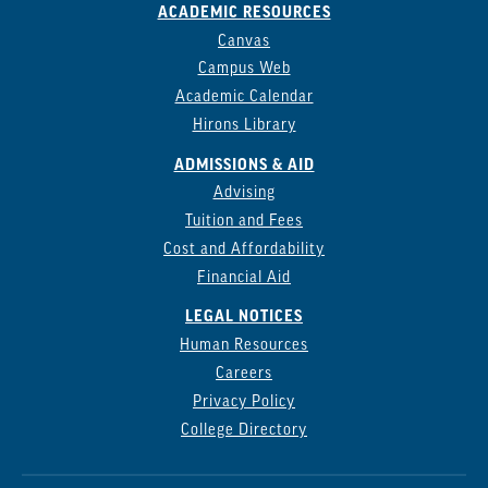
ACADEMIC RESOURCES
Canvas
Campus Web
Academic Calendar
Hirons Library
ADMISSIONS & AID
Advising
Tuition and Fees
Cost and Affordability
Financial Aid
LEGAL NOTICES
Human Resources
Careers
Privacy Policy
College Directory