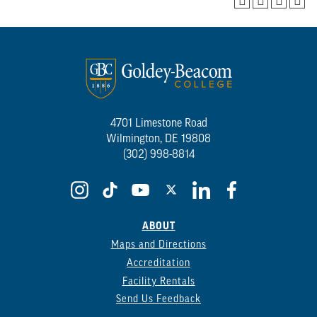
4701 Limestone Road
Wilmington, DE 19808
(302) 998-8814
ABOUT
Maps and Directions
Accreditation
Facility Rentals
Send Us Feedback