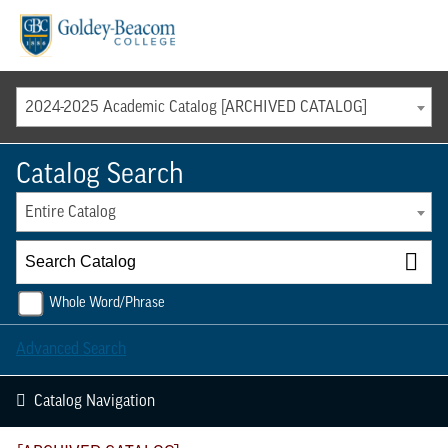
Menu
2024-2025 Academic Catalog [ARCHIVED CATALOG]
Catalog Search
Entire Catalog
Whole Word/Phrase
Advanced Search
Catalog Navigation