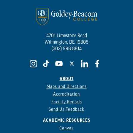
4701 Limestone Road
Wilmington, DE 19808
(302) 998-8814
ABOUT
Maps and Directions
Accreditation
Facility Rentals
Send Us Feedback
ACADEMIC RESOURCES
Canvas