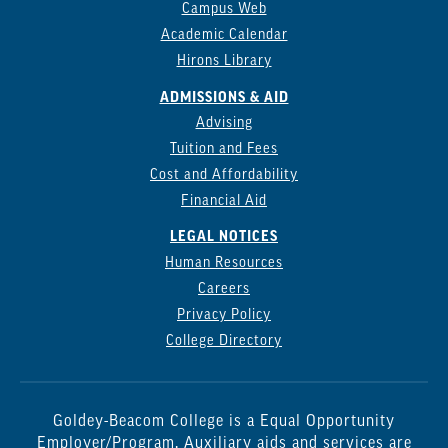
Campus Web
Academic Calendar
Hirons Library
ADMISSIONS & AID
Advising
Tuition and Fees
Cost and Affordability
Financial Aid
LEGAL NOTICES
Human Resources
Careers
Privacy Policy
College Directory
Goldey-Beacom College is a Equal Opportunity
Employer/Program. Auxiliary aids and services are