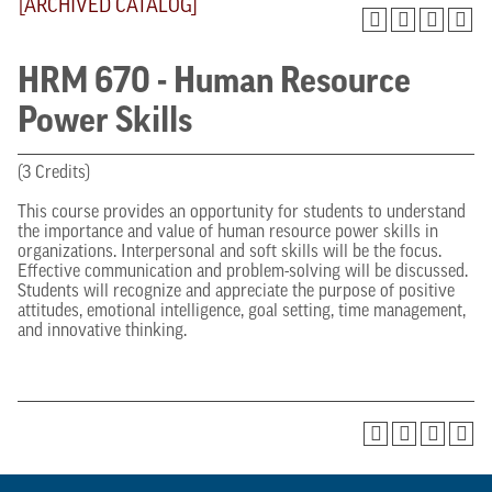
[ARCHIVED CATALOG]
HRM 670 - Human Resource
Power Skills
(3 Credits)
This course provides an opportunity for students to understand
the importance and value of human resource power skills in
organizations. Interpersonal and soft skills will be the focus.
Effective communication and problem-solving will be discussed.
Students will recognize and appreciate the purpose of positive
attitudes, emotional intelligence, goal setting, time management,
and innovative thinking.