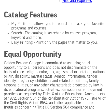
Fees and Expenses
Catalog Features
My Portfolio - allows you to record and track your favorite
programs and courses.
Search - The catalog is searchable by course, program,
keyword and more.
Easy Printing - Print only the pages that matter to you.
Equal Opportunity
Goldey-Beacom College is committed to assuring equal
opportunity to all persons and does not discriminate on the
basis of race, religion, color, sex, age, sexual orientation, national
origin, disability, marital status, genetic information, gender
identity, pregnancy, childbirth, and related conditions, family
responsibilities, or any other characteristic protected by law in
its educational programs, activities, admission, or employment
practices as required by Title IX of the Educational Amendments
of 1972, Section 504 of the Rehabilitation Act of 1973, Title VI of
the Civil Rights Act of 1964, and other applicable statutes.
Inquiries concerning Title IX, Section 504 compliance and