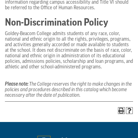
information regarding campus accessibility and Title VI should
be referred to the Office of Human Resources.
Non-Discrimination Policy
Goldey-Beacom College admits students of any race, color,
national and ethnic origin to all the rights, privileges, programs,
and activities generally accorded or made available to students
at the school. It does not discriminate on the basis of race, color,
national and ethnic origin in administration of its educational
policies, admissions policies, scholarship and loan programs, and
athletic and other school-administered programs.
Please note:
The College reserves the right to make changes in the
policies and procedures described in this catalog which become
necessary after the date of publication.