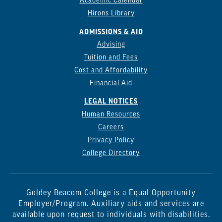
Academic Calendar
Hirons Library
ADMISSIONS & AID
Advising
Tuition and Fees
Cost and Affordability
Financial Aid
LEGAL NOTICES
Human Resources
Careers
Privacy Policy
College Directory
Goldey-Beacom College is a Equal Opportunity
Employer/Program. Auxiliary aids and services are
available upon request to individuals with disabilities.