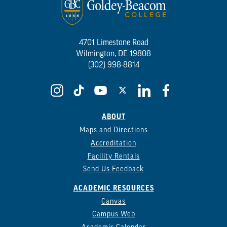
4701 Limestone Road
Wilmington, DE 19808
(302) 998-8814
ABOUT
Maps and Directions
Accreditation
Facility Rentals
Send Us Feedback
ACADEMIC RESOURCES
Canvas
Campus Web