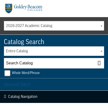
Menu
2026-2027 Academic Catalog
Catalog Search
Entire Catalog
Whole Word/Phrase
Advanced Search
Catalog Navigation