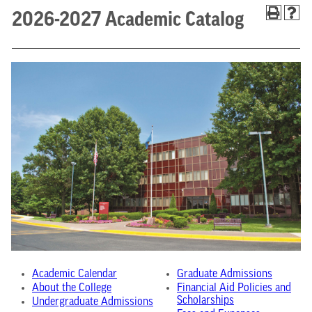
2026-2027 Academic Catalog
Academic Calendar
Graduate Admissions
About the College
Financial Aid Policies and
Scholarships
Undergraduate Admissions