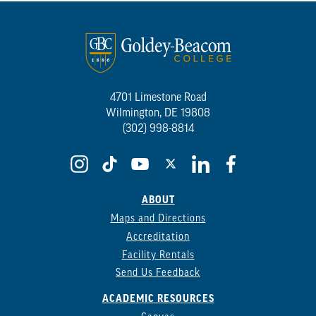
4701 Limestone Road
Wilmington, DE 19808
(302) 998-8814
ABOUT
Maps and Directions
Accreditation
Facility Rentals
Send Us Feedback
ACADEMIC RESOURCES