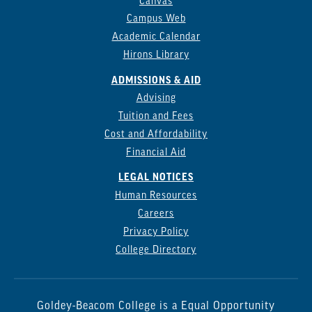
Canvas
Campus Web
Academic Calendar
Hirons Library
ADMISSIONS & AID
Advising
Tuition and Fees
Cost and Affordability
Financial Aid
LEGAL NOTICES
Human Resources
Careers
Privacy Policy
College Directory
Goldey-Beacom College is a Equal Opportunity