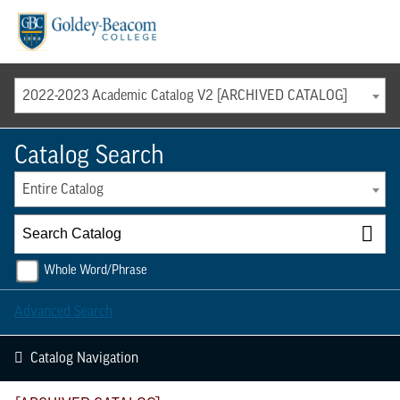
Menu
2022-2023 Academic Catalog V2 [ARCHIVED CATALOG]
Catalog Search
Entire Catalog
Whole Word/Phrase
Advanced Search
Catalog Navigation