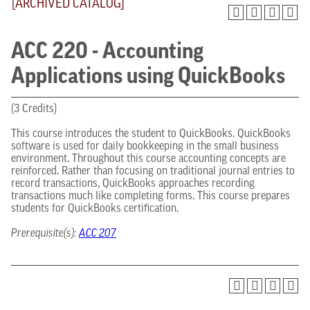
[ARCHIVED CATALOG]
ACC 220 - Accounting
Applications using QuickBooks
(3 Credits)
This course introduces the student to QuickBooks. QuickBooks
software is used for daily bookkeeping in the small business
environment. Throughout this course accounting concepts are
reinforced. Rather than focusing on traditional journal entries to
record transactions, QuickBooks approaches recording
transactions much like completing forms. This course prepares
students for QuickBooks certification.
Prerequisite(s):
ACC 207