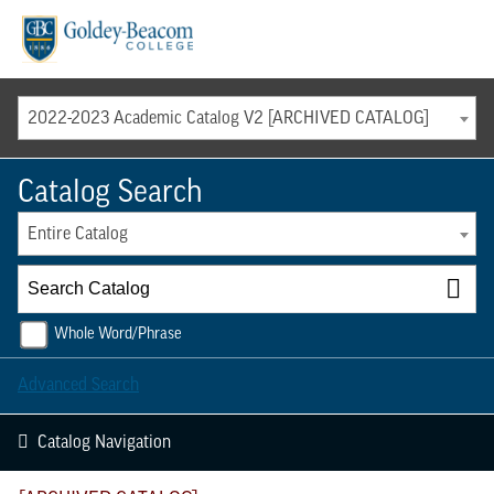
Menu
2022-2023 Academic Catalog V2 [ARCHIVED CATALOG]
Catalog Search
Entire Catalog
Whole Word/Phrase
Advanced Search
Catalog Navigation