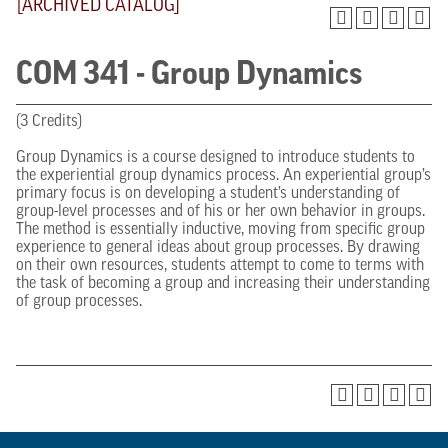
[ARCHIVED CATALOG]
COM 341 - Group Dynamics
(3 Credits)
Group Dynamics is a course designed to introduce students to
the experiential group dynamics process. An experiential group’s
primary focus is on developing a student’s understanding of
group-level processes and of his or her own behavior in groups.
The method is essentially inductive, moving from specific group
experience to general ideas about group processes. By drawing
on their own resources, students attempt to come to terms with
the task of becoming a group and increasing their understanding
of group processes.