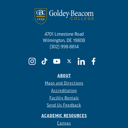
4701 Limestone Road
Wilmington, DE 19808
(302) 998-8814
ABOUT
Maps and Directions
Accreditation
Facility Rentals
Send Us Feedback
ACADEMIC RESOURCES
Canvas