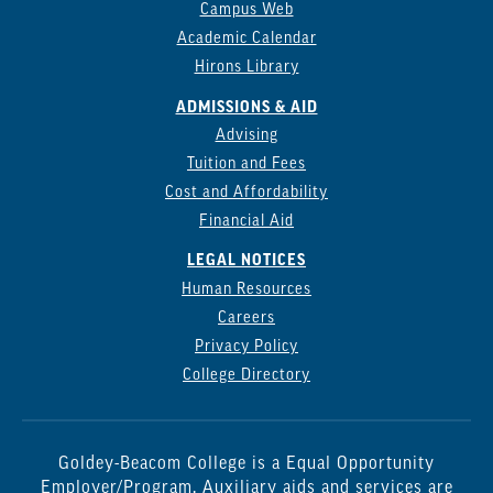
Campus Web
Academic Calendar
Hirons Library
ADMISSIONS & AID
Advising
Tuition and Fees
Cost and Affordability
Financial Aid
LEGAL NOTICES
Human Resources
Careers
Privacy Policy
College Directory
Goldey-Beacom College is a Equal Opportunity
Employer/Program. Auxiliary aids and services are