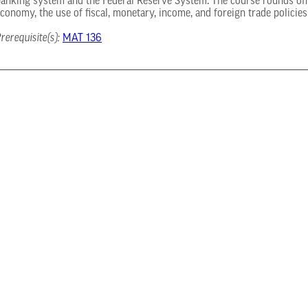
anking system and the Federal Reserve System. The course rounds off 
conomy, the use of fiscal, monetary, income, and foreign trade policie
rerequisite(s):
MAT 136