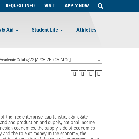
Open
REQUEST INFO
VISIT
APPLY NOW
Search
 & Aid
Student Life
Athletics
Academic Catalog V2 [ARCHIVED CATALOG]
f the free enterprise, capitalistic, aggregate
mand and production and supply, national income
nesian economics, the supply side of economics
y and the role of money in the economy, the