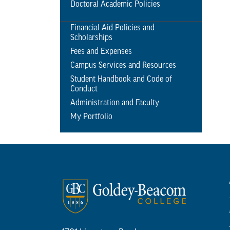
Doctoral Academic Policies
Financial Aid Policies and
Scholarships
Fees and Expenses
Campus Services and Resources
Student Handbook and Code of
Conduct
Administration and Faculty
My Portfolio