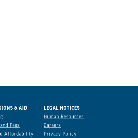
IONS & AID
LEGAL NOTICES
ng
Human Resources
 and Fees
Careers
d Affordability
Privacy Policy