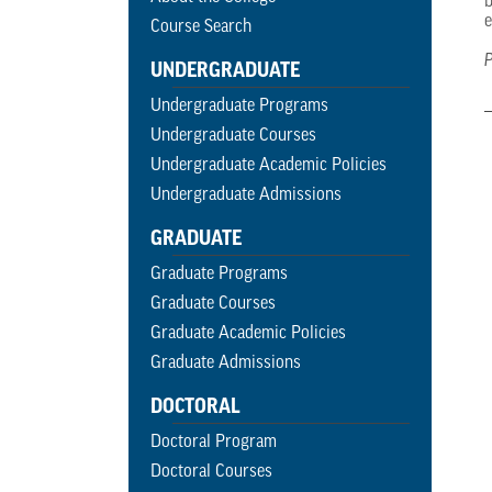
b
e
Course Search
P
UNDERGRADUATE
Undergraduate Programs
Undergraduate Courses
Undergraduate Academic Policies
Undergraduate Admissions
GRADUATE
Graduate Programs
Graduate Courses
Graduate Academic Policies
Graduate Admissions
DOCTORAL
Doctoral Program
Doctoral Courses