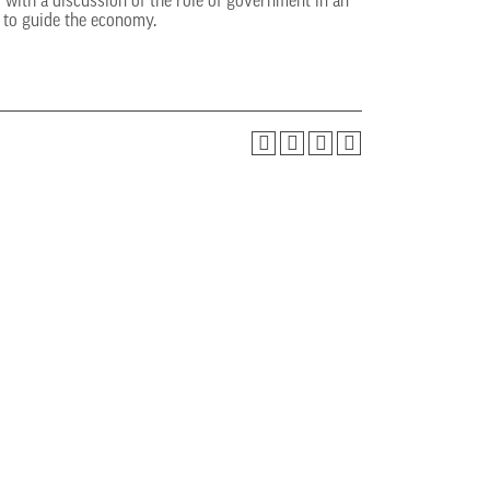
with a discussion of the role of government in an
s to guide the economy.