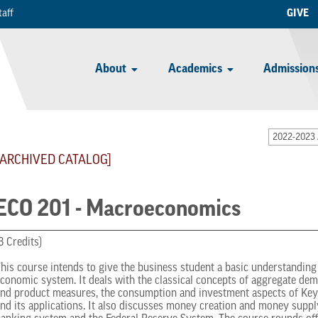
taff
GIVE
About
Academics
Admissions
2022-2023 
[ARCHIVED CATALOG]
ECO 201 - Macroeconomics
3 Credits)
his course intends to give the business student a basic understanding o
conomic system. It deals with the classical concepts of aggregate de
nd product measures, the consumption and investment aspects of Key
nd its applications. It also discusses money creation and money suppl