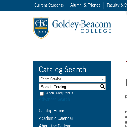
Current Students
Alumni & Friends
Faculty & S
Catalog Search
Entire Catalog
S
Whole Word/Phrase
(
Advanced Search
T
Catalog Home
e
a
Academic Calendar
a
About the College