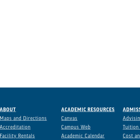
ABOUT
ACADEMIC RESOURCES
ADMISS
Maps and Directions
Canvas
Advisi
Accreditation
Campus Web
Tuition
Facility Rentals
Academic Calendar
Cost an