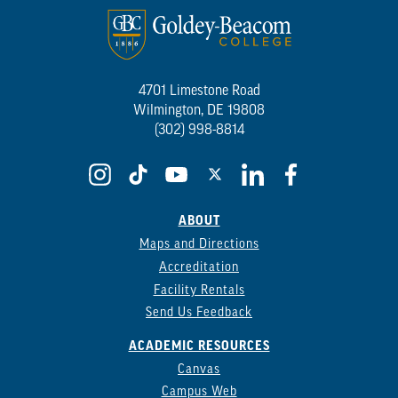
4701 Limestone Road
Wilmington, DE 19808
(302) 998-8814
ABOUT
Maps and Directions
Accreditation
Facility Rentals
Send Us Feedback
ACADEMIC RESOURCES
Canvas
Campus Web