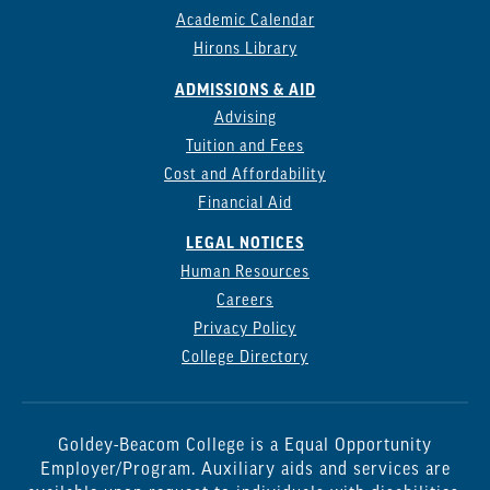
Academic Calendar
Hirons Library
ADMISSIONS & AID
Advising
Tuition and Fees
Cost and Affordability
Financial Aid
LEGAL NOTICES
Human Resources
Careers
Privacy Policy
College Directory
Goldey-Beacom College is a Equal Opportunity
Employer/Program. Auxiliary aids and services are