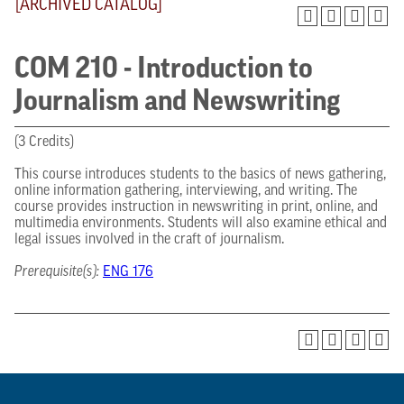
[ARCHIVED CATALOG]
COM 210 - Introduction to
Journalism and Newswriting
(3 Credits)
This course introduces students to the basics of news gathering,
online information gathering, interviewing, and writing. The
course provides instruction in newswriting in print, online, and
multimedia environments. Students will also examine ethical and
legal issues involved in the craft of journalism.
Prerequisite(s):
ENG 176