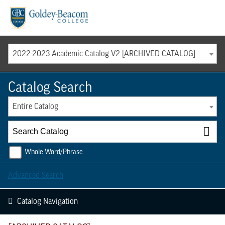
Menu
2022-2023 Academic Catalog V2 [ARCHIVED CATALOG]
Catalog Search
Entire Catalog
Whole Word/Phrase
Advanced Search
Catalog Navigation