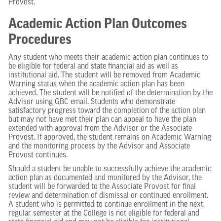
Provost.
Academic Action Plan Outcomes
Procedures
Any student who meets their academic action plan continues to
be eligible for federal and state financial aid as well as
institutional aid. The student will be removed from Academic
Warning status when the academic action plan has been
achieved. The student will be notified of the determination by the
Advisor using GBC email. Students who demonstrate
satisfactory progress toward the completion of the action plan
but may not have met their plan can appeal to have the plan
extended with approval from the Advisor or the Associate
Provost. If approved, the student remains on Academic Warning
and the monitoring process by the Advisor and Associate
Provost continues.
Should a student be unable to successfully achieve the academic
action plan as documented and monitored by the Advisor, the
student will be forwarded to the Associate Provost for final
review and determination of dismissal or continued enrollment.
A student who is permitted to continue enrollment in the next
regular semester at the College is not eligible for federal and