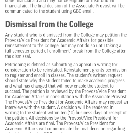
state financial aid and may not be eligible for institutional
financial aid. The final decision of the Associate Provost will be
communicated to the student using GBC email.
Dismissal from the College
Any student who is dismissed from the College may petition the
Provost/Vice President for Academic Affairs for possible
reinstatement to the College, but may not do so until taking a
full semester period of enrollment* break from the College after
the dismissal.
Petitioning is defined as submitting an appeal in writing for
consideration to be reinstated. Reinstatement grants permission
to register and enroll in classes. The student’s written request
should state why the student failed to make academic progress
and what has changed that will now enable the student to
succeed. The petition is reviewed by the Provost/Vice President
for Academic Affairs in consultation with the Associate Provost.
The Provost/Vice President for Academic Affairs may request an
interview with the student. A decision will be rendered in
writing to the student within ten (10) business days of receipt of
the petition. All decisions by the Provost/Vice President for
Academic Affairs are final. The Provost/Vice President for
Academic Affairs will communicate the final decision regarding