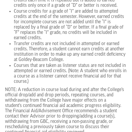
credits each time it is repeated but is added to earned
credits only once if a grade of “D” or better is received.
Course credits for a grade of “I” are added to attempted
credits at the end of the semester. However, earned credits
for incomplete courses are not added until the “I” is
replaced by a final grade of “D” or better. If a final grade of
“F” replaces the “I” grade, no credits will be included in
earned credits.
Transfer credits are not included in attempted or earned
credits. Therefore, a student cannot earn credits at another
institution in order to make up any earned credit deficiency
at Goldey-Beacom College.
Courses that are taken as listener status are not included in
attempted or earned credits. (Note: A student who enrolls in
a course as a listener cannot receive financial aid for that
course.)
NOTE: A reduction in course load during and after the College’s
official drop/add and drop periods, repeating courses, and
withdrawing from the College have major effects on a
student’s continued financial aid academic progress eligibility.
The Financial Aid/Advisement Office recommends a student
contact their Advisor prior to dropping/adding a course(s),
withdrawing from GBC, receiving a non-passing grade, or
rescheduling a previously taken course to discuss their