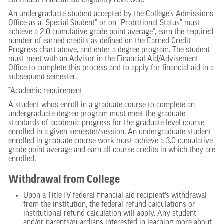
continued financial aid eligibility reviewed.
An undergraduate student accepted by the College’s Admissions
Office as a “Special Student” or on “Probational Status” must
achieve a 2.0 cumulative grade point average*, earn the required
number of earned credits as defined on the Earned Credit
Progress chart above, and enter a degree program. The student
must meet with an Advisor in the Financial Aid/Advisement
Office to complete this process and to apply for financial aid in a
subsequent semester.
*Academic requirement
A student whos enroll in a graduate course to complete an
undergraduate degree program must meet the graduate
standards of academic progress for the graduate-level course
enrolled in a given semester/session. An undergraduate student
enrolled in graduate course work must achieve a 3.0 cumulative
grade point average and earn all course credits in which they are
enrolled.
Withdrawal from College
Upon a Title IV federal financial aid recipient’s withdrawal
from the institution, the federal refund calculations or
institutional refund calculation will apply. Any student
and/or parents/guardians interested in learning more about