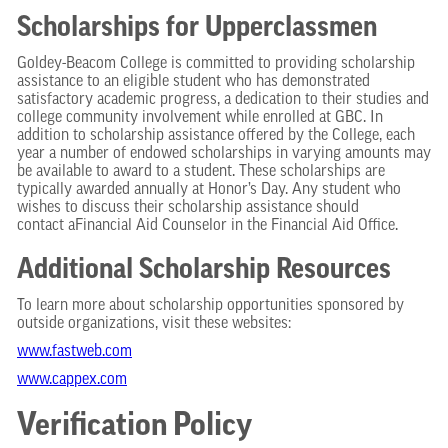
Scholarships for Upperclassmen
Goldey-Beacom College is committed to providing scholarship
assistance to an eligible student who has demonstrated
satisfactory academic progress, a dedication to their studies and
college community involvement while enrolled at GBC. In
addition to scholarship assistance offered by the College, each
year a number of endowed scholarships in varying amounts may
be available to award to a student. These scholarships are
typically awarded annually at Honor’s Day. Any student who
wishes to discuss their scholarship assistance should
contact aFinancial Aid Counselor in the Financial Aid Office.
Additional Scholarship Resources
To learn more about scholarship opportunities sponsored by
outside organizations, visit these websites:
www.fastweb.com
www.cappex.com
Verification Policy