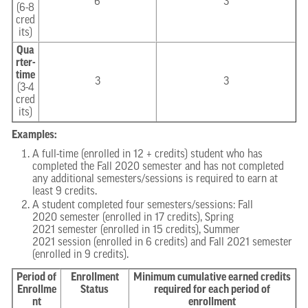
6
3
(6-8
cred
its)
Qua
rter-
time
3
3
(3-4
cred
its)
Examples:
A full-time (enrolled in 12 + credits) student who has
completed the Fall 2020 semester and has not completed
any additional semesters/sessions is required to earn at
least 9 credits.
A student completed four semesters/sessions: Fall
2020 semester (enrolled in 17 credits), Spring
2021 semester (enrolled in 15 credits), Summer
2021 session (enrolled in 6 credits) and Fall 2021 semester
(enrolled in 9 credits).
Period of
Enrollment
Minimum cumulative earned credits
Enrollme
Status
required for each period of
nt
enrollment