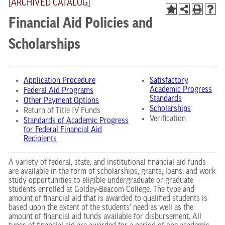
[ARCHIVED CATALOG]
Financial Aid Policies and
Scholarships
Application Procedure
Satisfactory
Academic Progress
Federal Aid Programs
Standards
Other Payment Options
Scholarships
Return of Title IV Funds
Verification
Standards of Academic Progress
for Federal Financial Aid
Recipients
A variety of federal, state, and institutional financial aid funds
are available in the form of scholarships, grants, loans, and work
study opportunities to eligible undergraduate or graduate
students enrolled at Goldey-Beacom College. The type and
amount of financial aid that is awarded to qualified students is
based upon the extent of the students’ need as well as the
amount of financial aid funds available for disbursement. All