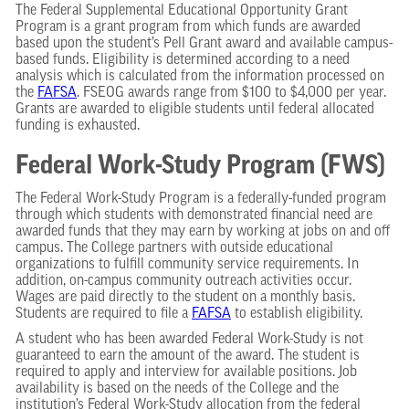
The Federal Supplemental Educational Opportunity Grant
Program is a grant program from which funds are awarded
based upon the student’s Pell Grant award and available campus-
based funds. Eligibility is determined according to a need
analysis which is calculated from the information processed on
the
FAFSA
. FSEOG awards range from $100 to $4,000 per year.
Grants are awarded to eligible students until federal allocated
funding is exhausted.
Federal Work-Study Program (FWS)
The Federal Work-Study Program is a federally-funded program
through which students with demonstrated financial need are
awarded funds that they may earn by working at jobs on and off
campus. The College partners with outside educational
organizations to fulfill community service requirements. In
addition, on-campus community outreach activities occur.
Wages are paid directly to the student on a monthly basis.
Students are required to file a
FAFSA
to establish eligibility.
A student who has been awarded Federal Work-Study is not
guaranteed to earn the amount of the award. The student is
required to apply and interview for available positions. Job
availability is based on the needs of the College and the
institution’s Federal Work-Study allocation from the federal