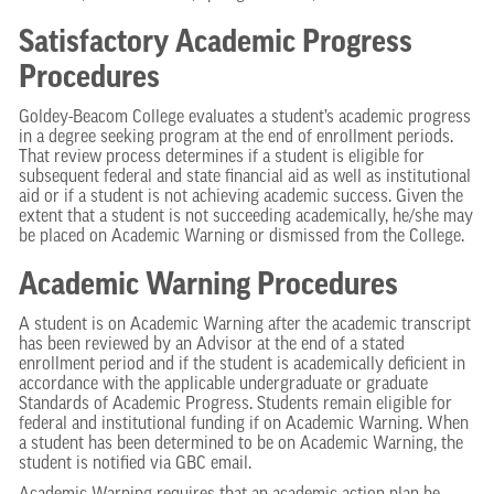
Satisfactory Academic Progress
Procedures
Goldey-Beacom College evaluates a student’s academic progress
in a degree seeking program at the end of enrollment periods.
That review process determines if a student is eligible for
subsequent federal and state financial aid as well as institutional
aid or if a student is not achieving academic success. Given the
extent that a student is not succeeding academically, he/she may
be placed on Academic Warning or dismissed from the College.
Academic Warning Procedures
A student is on Academic Warning after the academic transcript
has been reviewed by an Advisor at the end of a stated
enrollment period and if the student is academically deficient in
accordance with the applicable undergraduate or graduate
Standards of Academic Progress. Students remain eligible for
federal and institutional funding if on Academic Warning. When
a student has been determined to be on Academic Warning, the
student is notified via GBC email.