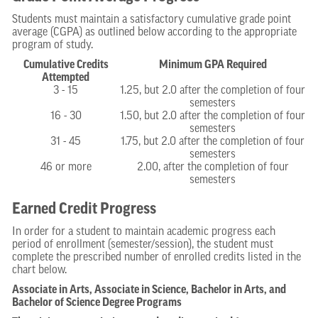
Students must maintain a satisfactory cumulative grade point
average (CGPA) as outlined below according to the appropriate
program of study.
Cumulative Credits
Minimum GPA Required
Attempted
3 - 15
1.25, but 2.0 after the completion of four
semesters
16 - 30
1.50, but 2.0 after the completion of four
semesters
31 - 45
1.75, but 2.0 after the completion of four
semesters
46 or more
2.00, after the completion of four
semesters
Earned Credit Progress
In order for a student to maintain academic progress each
period of enrollment (semester/session), the student must
complete the prescribed number of enrolled credits listed in the
chart below.
Associate in Arts, Associate in Science, Bachelor in Arts, and
Bachelor of Science Degree Programs