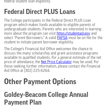
federal student loan eligibility.
Federal Direct PLUS Loans
The College participates in the Federal Direct PLUS Loan
program which makes funds available to eligible parents of
undergraduate students. Parents who are interested in learning
more about the program can visit
https://studentaid.gov
and
select “Parent Borrowers.” A valid
FAFSA
must be on file for the
student to initiate parent borrower eligibility.
The College’s Financial Aid Office welcomes the chance to
discuss the many scholarship and grant assistance programs
available to qualified students. For a general estimate of the net
price of attendance, the
Net Price Calculator
may be used. For
those seeking further information, please contact the Financial
Aid Office at (302) 225-6264.
Other Payment Options
Goldey-Beacom College Annual
Payment Plan