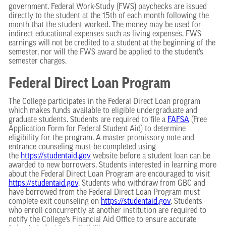
government. Federal Work-Study (FWS) paychecks are issued
directly to the student at the 15th of each month following the
month that the student worked. The money may be used for
indirect educational expenses such as living expenses. FWS
earnings will not be credited to a student at the beginning of the
semester, nor will the FWS award be applied to the student’s
semester charges.
Federal Direct Loan Program
The College participates in the Federal Direct Loan program
which makes funds available to eligible undergraduate and
graduate students. Students are required to file a
FAFSA
(Free
Application Form for Federal Student Aid) to determine
eligibility for the program. A master promissory note and
entrance counseling must be completed using
the
https://studentaid.gov
website before a student loan can be
awarded to new borrowers. Students interested in learning more
about the Federal Direct Loan Program are encouraged to visit
https://studentaid.gov
. Students who withdraw from GBC and
have borrowed from the Federal Direct Loan Program must
complete exit counseling on
https://studentaid.gov
. Students
who enroll concurrently at another institution are required to
notify the College’s Financial Aid Office to ensure accurate