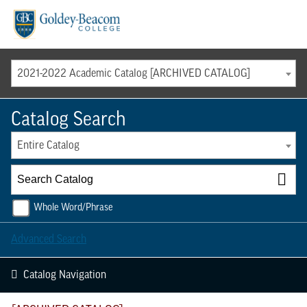
Menu
2021-2022 Academic Catalog [ARCHIVED CATALOG]
Catalog Search
Entire Catalog
Whole Word/Phrase
Advanced Search
Catalog Navigation