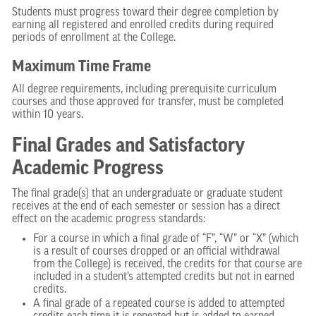
Students must progress toward their degree completion by
earning all registered and enrolled credits during required
periods of enrollment at the College.
Maximum Time Frame
All degree requirements, including prerequisite curriculum
courses and those approved for transfer, must be completed
within 10 years.
Final Grades and Satisfactory
Academic Progress
The final grade(s) that an undergraduate or graduate student
receives at the end of each semester or session has a direct
effect on the academic progress standards:
For a course in which a final grade of “F”, “W” or “X” (which
is a result of courses dropped or an official withdrawal
from the College) is received, the credits for that course are
included in a student’s attempted credits but not in earned
credits.
A final grade of a repeated course is added to attempted