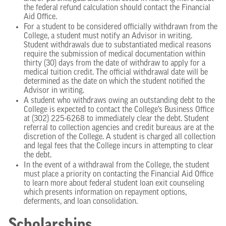
the federal refund calculation should contact the Financial
Aid Office.
For a student to be considered officially withdrawn from the
College, a student must notify an Advisor in writing.
Student withdrawals due to substantiated medical reasons
require the submission of medical documentation within
thirty (30) days from the date of withdraw to apply for a
medical tuition credit. The official withdrawal date will be
determined as the date on which the student notified the
Advisor in writing.
A student who withdraws owing an outstanding debt to the
College is expected to contact the College’s Business Office
at (302) 225-6268 to immediately clear the debt. Student
referral to collection agencies and credit bureaus are at the
discretion of the College. A student is charged all collection
and legal fees that the College incurs in attempting to clear
the debt.
In the event of a withdrawal from the College, the student
must place a priority on contacting the Financial Aid Office
to learn more about federal student loan exit counseling
which presents information on repayment options,
deferments, and loan consolidation.
Scholarships