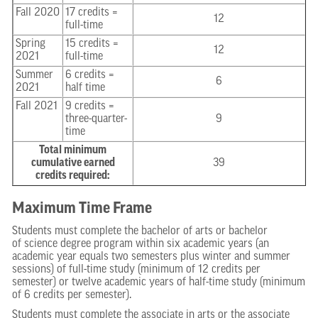
Fall 2020
17 credits =
12
full-time
Spring
15 credits =
12
2021
full-time
Summer
6 credits =
6
2021
half time
Fall 2021
9 credits =
three-quarter-
9
time
Total minimum
cumulative earned
39
credits required:
Maximum Time Frame
Students must complete the bachelor of arts or bachelor
of science degree program within six academic years (an
academic year equals two semesters plus winter and summer
sessions) of full-time study (minimum of 12 credits per
semester) or twelve academic years of half-time study (minimum
of 6 credits per semester).
Students must complete the associate in arts or the associate