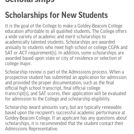
Scholarships for New Students
It is the goal of the College to make a Goldey-Beacom College
education affordable to all qualified students. The College offers
a wide variety of academic and merit scholarships to
academically talented students. Scholarships are awarded
annually to students who meet high school or college CGPA and
SAT or ACT requirement(s). In addition, some scholarships are
awarded based upon state or city of residence or selection of
college major.
Scholarship review is part of the Admissions process. When a
prospective student has submitted an application for admission
and provided the proper documentation, such as the final
official high school transcript, final official college
transcript(s), and SAT scores, their application will be evaluated
for admission to the College and scholarship eligibility.
Scholarship award amounts vary, but are typically renewable
based upon the recipient’s successful academic performance at
Goldey-Beacom College. If an applicant has any questions about
scholarships, it is recommended that the student contact their
Admissions Representative.