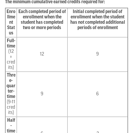
The minimum cumulative earned credits required for:
Enro
Each completed period of
Initial completed period of
llme
enrollment when the
enrollment when the student
nt
student has completed
has not completed additional
Stat
two or more periods
periods of enrollment
us
Full-
time
(12
12
9
+
cred
its)
Thre
e-
quar
ter-
9
6
time
(9-11
cred
its)
Half
-
time