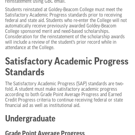
reinstatement using GBC email.
Students reinstated at Goldey-Beacom College must meet the
Satisfactory Academic Progress standards prior to receiving
federal and state aid. Students who re-enter the College will not
automatically receive previously awarded Goldey-Beacom
College sponsored merit and need-based scholarships.
Consideration for the reinstatement of the scholarship awards
will include a review of the student’s prior record while in
attendance at the College.
Satisfactory Academic Progress
Standards
The Satisfactory Academic Progress (SAP) standards are two-
fold. A student must make satisfactory academic progress
according to both Grade Point Average Progress and Earned
Credit Progress criteria to continue receiving federal or state
financial aid as well as institutional aid.
Undergraduate
Grade Point Average Progress