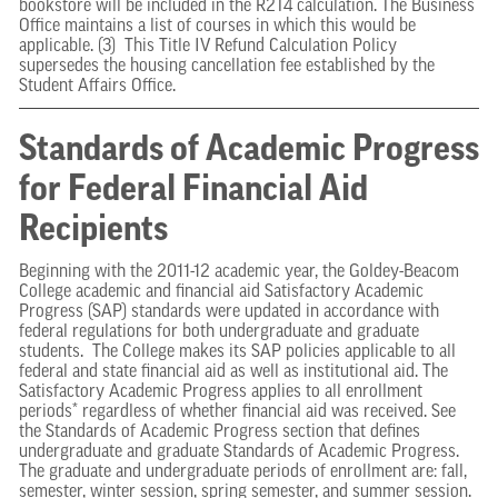
bookstore will be included in the R2T4 calculation. The Business
Office maintains a list of courses in which this would be
applicable. (3) This Title IV Refund Calculation Policy
supersedes the housing cancellation fee established by the
Student Affairs Office.
Standards of Academic Progress
for Federal Financial Aid
Recipients
Beginning with the 2011-12 academic year, the Goldey-Beacom
College academic and financial aid Satisfactory Academic
Progress (SAP) standards were updated in accordance with
federal regulations for both undergraduate and graduate
students. The College makes its SAP policies applicable to all
federal and state financial aid as well as institutional aid. The
Satisfactory Academic Progress applies to all enrollment
periods* regardless of whether financial aid was received. See
the Standards of Academic Progress section that defines
undergraduate and graduate Standards of Academic Progress.
The graduate and undergraduate periods of enrollment are: fall,
semester, winter session, spring semester, and summer session.