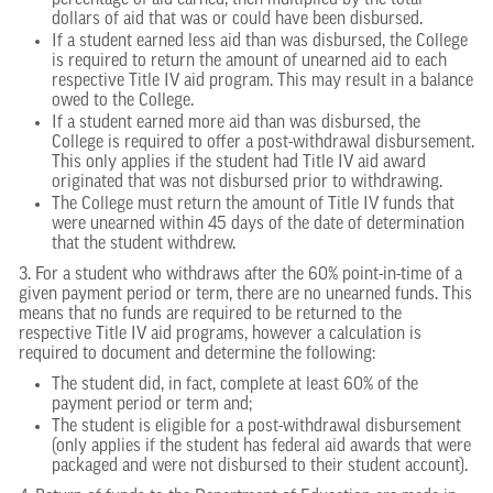
percentage of aid earned, then multiplied by the total
dollars of aid that was or could have been disbursed.
If a student earned less aid than was disbursed, the College
is required to return the amount of unearned aid to each
respective Title IV aid program. This may result in a balance
owed to the College.
If a student earned more aid than was disbursed, the
College is required to offer a post-withdrawal disbursement.
This only applies if the student had Title IV aid award
originated that was not disbursed prior to withdrawing.
The College must return the amount of Title IV funds that
were unearned within 45 days of the date of determination
that the student withdrew.
3. For a student who withdraws after the 60% point-in-time of a
given payment period or term, there are no unearned funds. This
means that no funds are required to be returned to the
respective Title IV aid programs, however a calculation is
required to document and determine the following:
The student did, in fact, complete at least 60% of the
payment period or term and;
The student is eligible for a post-withdrawal disbursement
(only applies if the student has federal aid awards that were
packaged and were not disbursed to their student account).