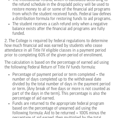
The institutional refund, which is calculated according to
the refund schedule in the drop/add policy will be used to
restore money to all or some of the financial aid programs
from which the student received funds. Federal law defines
a distribution formula for restoring funds to aid programs.
The student receives a cash refund only when a negative
balance exists after the financial aid programs are fully
funded.
2. The College is required by federal regulations to determine
how much financial aid was earned by students who cease
attendance in all Title IV eligible classes in a payment period
prior to completing 60% of the given period of enrollment.
The calculation is based on the percentage of earned aid using
the following Federal Return of Title IV funds formula:
Percentage of payment period or term completed = the
number of days completed up to the withdrawal date
divided by the total number of days in the payment period
or term. (Any break of five days or more is not counted as
part of the days in the term). This percentage is also the
percentage of aid earned.
Funds are returned to the appropriate federal program
based on the percentage of unearned aid using the
following formula: Aid to be returned = 100% minus the