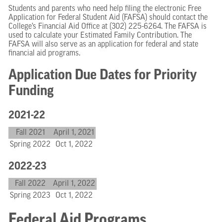
Students and parents who need help filing the electronic Free
Application for Federal Student Aid (FAFSA) should contact the
College’s Financial Aid Office at (302) 225-6264. The FAFSA is
used to calculate your Estimated Family Contribution. The
FAFSA will also serve as an application for federal and state
financial aid programs.
Application Due Dates for Priority
Funding
2021-22
Fall 2021
April 1, 2021
Spring 2022
Oct 1, 2022
2022-23
Fall 2022
April 1, 2022
Spring 2023
Oct 1, 2022
Federal Aid Programs