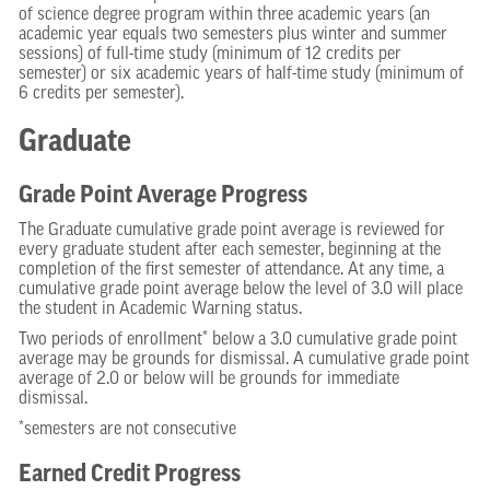
of science degree program within three academic years (an
academic year equals two semesters plus winter and summer
sessions) of full-time study (minimum of 12 credits per
semester) or six academic years of half-time study (minimum of
6 credits per semester).
Graduate
Grade Point Average Progress
The Graduate cumulative grade point average is reviewed for
every graduate student after each semester, beginning at the
completion of the first semester of attendance. At any time, a
cumulative grade point average below the level of 3.0 will place
the student in Academic Warning status.
Two periods of enrollment* below a 3.0 cumulative grade point
average may be grounds for dismissal. A cumulative grade point
average of 2.0 or below will be grounds for immediate
dismissal.
*semesters are not consecutive
Earned Credit Progress