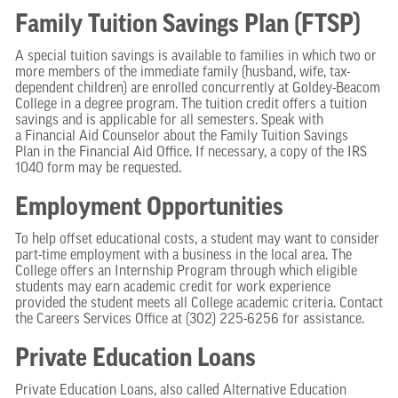
Family Tuition Savings Plan (FTSP)
A special tuition savings is available to families in which two or
more members of the immediate family (husband, wife, tax-
dependent children) are enrolled concurrently at Goldey-Beacom
College in a degree program. The tuition credit offers a tuition
savings and is applicable for all semesters. Speak with
a Financial Aid Counselor about the Family Tuition Savings
Plan in the Financial Aid Office. If necessary, a copy of the IRS
1040 form may be requested.
Employment Opportunities
To help offset educational costs, a student may want to consider
part-time employment with a business in the local area. The
College offers an Internship Program through which eligible
students may earn academic credit for work experience
provided the student meets all College academic criteria. Contact
the Careers Services Office at (302) 225-6256 for assistance.
Private Education Loans
Private Education Loans, also called Alternative Education