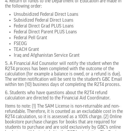
4. Return of funds to the Department of Education are made in
the following order:
Unsubsidized Federal Direct Loans
Subsidized Federal Direct Loans
Federal Direct Grad PLUS Loans
Federal Direct Parent PLUS Loans
Federal Pell Grant
FSEOG
TEACH Grant
Iraq and Afghanistan Service Grant
5. A Financial Aid Counselor will notify the student when the
R2T4 process has been completed with the outcome of the
calculation (for example a balance is owed, or a refund is due).
The written notification will be sent to the student’s GBC Email
within ten (10) business days of completing the R2T4 process.
6. Students who have questions about the R2T4 refund
calculation are directed to the Financial Aid Coordinator.
Items to note: (1) The SAM License is non-returnable and non-
refundable. Therefore, it is counted as an excludable cost in the
R2T4 calculation, so it is assessed as a 100% charge. (2) Online
bookstore purchase charges for books that are required for
students to purchase and are sold exclusively by GBC’s online