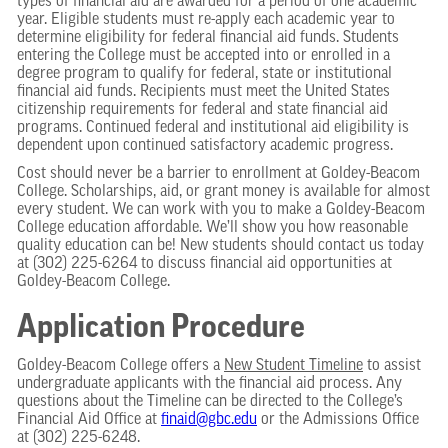
types of financial aid are awarded for a period of one academic
year. Eligible students must re-apply each academic year to
determine eligibility for federal financial aid funds. Students
entering the College must be accepted into or enrolled in a
degree program to qualify for federal, state or institutional
financial aid funds. Recipients must meet the United States
citizenship requirements for federal and state financial aid
programs. Continued federal and institutional aid eligibility is
dependent upon continued satisfactory academic progress.
Cost should never be a barrier to enrollment at Goldey-Beacom
College. Scholarships, aid, or grant money is available for almost
every student. We can work with you to make a Goldey-Beacom
College education affordable. We’ll show you how reasonable
quality education can be! New students should contact us today
at (302) 225-6264 to discuss financial aid opportunities at
Goldey-Beacom College.
Application Procedure
Goldey-Beacom College offers a
New Student Timeline
to assist
undergraduate applicants with the financial aid process. Any
questions about the Timeline can be directed to the College’s
Financial Aid Office at
finaid@gbc.edu
or the Admissions Office
at (302) 225-6248.