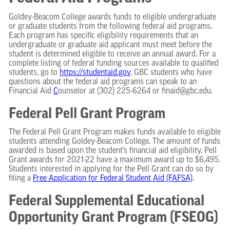
Goldey-Beacom College awards funds to eligible undergraduate
or graduate students from the following federal aid programs.
Each program has specific eligibility requirements that an
undergraduate or graduate aid applicant must meet before the
student is determined eligible to receive an annual award. For a
complete listing of federal funding sources available to qualified
students, go to
https://studentaid.gov
. GBC students who have
questions about the federal aid programs can speak to an
Financial Aid
C
ounselor at (302) 225-6264 or finaid@gbc.edu.
Federal Pell Grant Program
The Federal Pell Grant Program makes funds available to eligible
students attending Goldey-Beacom College. The amount of funds
awarded is based upon the student’s financial aid eligibility. Pell
Grant awards for 2021-22 have a maximum award up to $6,495.
Students interested in applying for the Pell Grant can do so by
filing a
Free Application for Federal Student Aid (FAFSA)
.
Federal Supplemental Educational
Opportunity Grant Program (FSEOG)