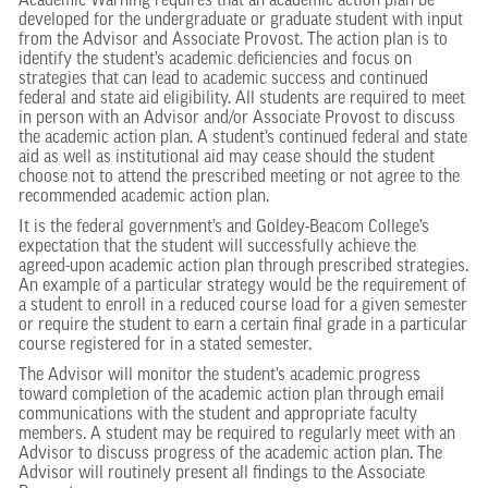
Academic Warning requires that an academic action plan be
developed for the undergraduate or graduate student with input
from the Advisor and Associate Provost. The action plan is to
identify the student’s academic deficiencies and focus on
strategies that can lead to academic success and continued
federal and state aid eligibility. All students are required to meet
in person with an Advisor and/or Associate Provost to discuss
the academic action plan. A student’s continued federal and state
aid as well as institutional aid may cease should the student
choose not to attend the prescribed meeting or not agree to the
recommended academic action plan.
It is the federal government’s and Goldey-Beacom College’s
expectation that the student will successfully achieve the
agreed-upon academic action plan through prescribed strategies.
An example of a particular strategy would be the requirement of
a student to enroll in a reduced course load for a given semester
or require the student to earn a certain final grade in a particular
course registered for in a stated semester.
The Advisor will monitor the student’s academic progress
toward completion of the academic action plan through email
communications with the student and appropriate faculty
members. A student may be required to regularly meet with an
Advisor to discuss progress of the academic action plan. The
Advisor will routinely present all findings to the Associate