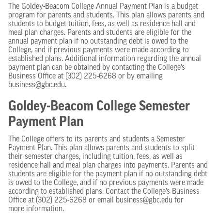
The Goldey-Beacom College Annual Payment Plan is a budget
program for parents and students. This plan allows parents and
students to budget tuition, fees, as well as residence hall and
meal plan charges. Parents and students are eligible for the
annual payment plan if no outstanding debt is owed to the
College, and if previous payments were made according to
established plans. Additional information regarding the annual
payment plan can be obtained by contacting the College’s
Business Office at (302) 225-6268 or by emailing
business@gbc.edu.
Goldey-Beacom College Semester
Payment Plan
The College offers to its parents and students a Semester
Payment Plan. This plan allows parents and students to split
their semester charges, including tuition, fees, as well as
residence hall and meal plan charges into payments. Parents and
students are eligible for the payment plan if no outstanding debt
is owed to the College, and if no previous payments were made
according to established plans. Contact the College’s Business
Office at (302) 225-6268 or email business@gbc.edu for
more information.