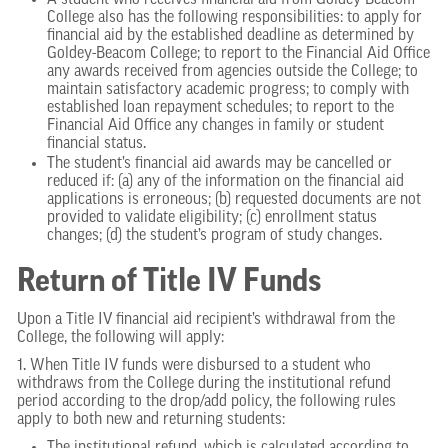
A student who receives financial aid from Goldey-Beacom
College also has the following responsibilities: to apply for
financial aid by the established deadline as determined by
Goldey-Beacom College; to report to the Financial Aid Office
any awards received from agencies outside the College; to
maintain satisfactory academic progress; to comply with
established loan repayment schedules; to report to the
Financial Aid Office any changes in family or student
financial status.
The student’s financial aid awards may be cancelled or
reduced if: (a) any of the information on the financial aid
applications is erroneous; (b) requested documents are not
provided to validate eligibility; (c) enrollment status
changes; (d) the student’s program of study changes.
Return of Title IV Funds
Upon a Title IV financial aid recipient’s withdrawal from the
College, the following will apply:
1. When Title IV funds were disbursed to a student who
withdraws from the College during the institutional refund
period according to the drop/add policy, the following rules
apply to both new and returning students: