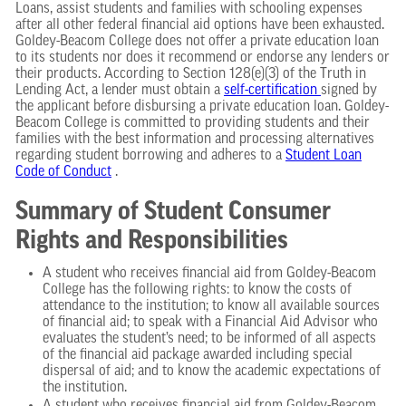
Loans, assist students and families with schooling expenses
after all other federal financial aid options have been exhausted.
Goldey-Beacom College does not offer a private education loan
to its students nor does it recommend or endorse any lenders or
their products. According to Section 128(e)(3) of the Truth in
Lending Act, a lender must obtain a
self-certification
signed by
the applicant before disbursing a private education loan. Goldey-
Beacom College is committed to providing students and their
families with the best information and processing alternatives
regarding student borrowing and adheres to a
Student Loan
Code of Conduct
.
Summary of Student Consumer
Rights and Responsibilities
A student who receives financial aid from Goldey-Beacom
College has the following rights: to know the costs of
attendance to the institution; to know all available sources
of financial aid; to speak with a Financial Aid Advisor who
evaluates the student’s need; to be informed of all aspects
of the financial aid package awarded including special
dispersal of aid; and to know the academic expectations of
the institution.