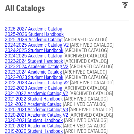
All Catalogs
2026-2027 Academic Catalog
2025-2026 Student Handbook
2025-2026 Academic Catalog
[ARCHIVED CATALOG]
2024-2025 Academic Catalog V2
[ARCHIVED CATALOG]
2024-2025 Student Handbook
[ARCHIVED CATALOG]
2024-2025 Academic Catalog
[ARCHIVED CATALOG]
2023-2024 Student Handbook
[ARCHIVED CATALOG]
2023-2024 Academic Catalog V2
[ARCHIVED CATALOG]
2023-2024 Academic Catalog
[ARCHIVED CATALOG]
2022-2023 Student Handbook
[ARCHIVED CATALOG]
2022-2023 Academic Catalog V2
[ARCHIVED CATALOG]
2022-2023 Academic Catalog
[ARCHIVED CATALOG]
2021-2022 Academic Catalog V2
[ARCHIVED CATALOG]
2021-2022 Student Handbook
[ARCHIVED CATALOG]
2021-2022 Academic Catalog
[ARCHIVED CATALOG]
2020-2021 Academic Catalog V3
[ARCHIVED CATALOG]
2020-2021 Academic Catalog V2
[ARCHIVED CATALOG]
2020-2021 Student Handbook
[ARCHIVED CATALOG]
2020-2021 Academic Catalog
[ARCHIVED CATALOG]
2019-2020 Student Handbook
[ARCHIVED CATALOG]