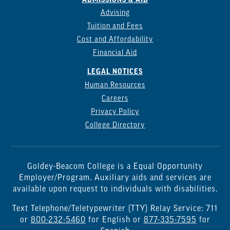
Advising
Tuition and Fees
Cost and Affordability
Financial Aid
LEGAL NOTICES
Human Resources
Careers
Privacy Policy
College Directory
Goldey-Beacom College is a Equal Opportunity
Employer/Program. Auxiliary aids and services are
available upon request to individuals with disabilities.
Text Telephone/Teletypewriter (TTY) Relay Service: 711
or
800-232-5460
for English or
877-335-7595
for