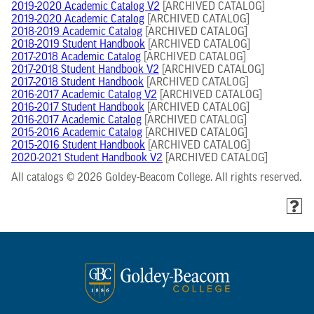
2019-2020 Academic Catalog V2
[ARCHIVED CATALOG]
2019-2020 Academic Catalog
[ARCHIVED CATALOG]
2018-2019 Academic Catalog
[ARCHIVED CATALOG]
2018-2019 Student Handbook
[ARCHIVED CATALOG]
2017-2018 Academic Catalog
[ARCHIVED CATALOG]
2017-2018 Student Handbook V2
[ARCHIVED CATALOG]
2017-2018 Student Handbook
[ARCHIVED CATALOG]
2016-2017 Academic Catalog V2
[ARCHIVED CATALOG]
2016-2017 Student Handbook
[ARCHIVED CATALOG]
2016-2017 Academic Catalog
[ARCHIVED CATALOG]
2015-2016 Academic Catalog
[ARCHIVED CATALOG]
2015-2016 Student Handbook
[ARCHIVED CATALOG]
2020-2021 Student Handbook V2
[ARCHIVED CATALOG]
All catalogs © 2026 Goldey-Beacom College. All rights reserved.