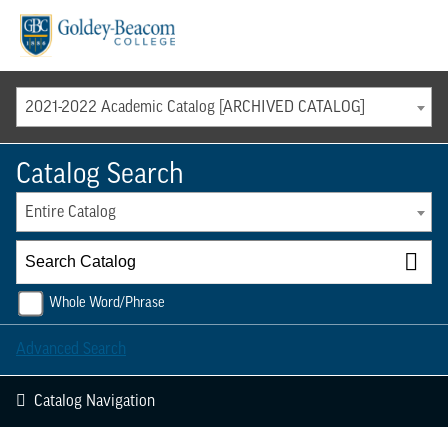
Menu
2021-2022 Academic Catalog [ARCHIVED CATALOG]
Catalog Search
Entire Catalog
Whole Word/Phrase
Advanced Search
Catalog Navigation