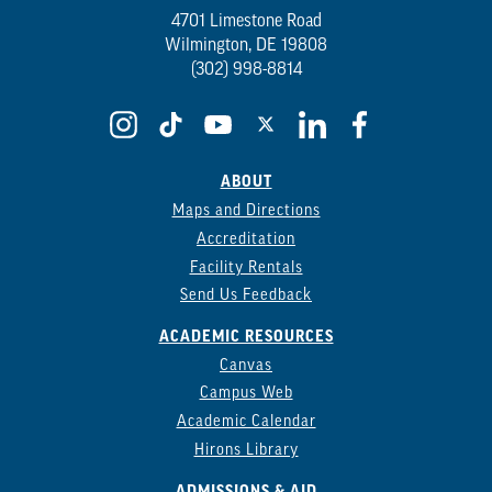
4701 Limestone Road
Wilmington, DE 19808
(302) 998-8814
ABOUT
Maps and Directions
Accreditation
Facility Rentals
Send Us Feedback
ACADEMIC RESOURCES
Canvas
Campus Web
Academic Calendar
Hirons Library
ADMISSIONS & AID