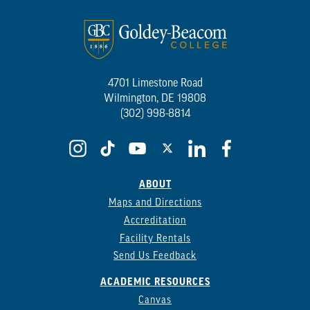
4701 Limestone Road
Wilmington, DE 19808
(302) 998-8814
ABOUT
Maps and Directions
Accreditation
Facility Rentals
Send Us Feedback
ACADEMIC RESOURCES
Canvas