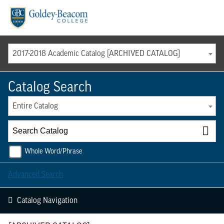
Menu
2017-2018 Academic Catalog [ARCHIVED CATALOG]
Catalog Search
Entire Catalog
Whole Word/Phrase
Advanced Search
Catalog Navigation