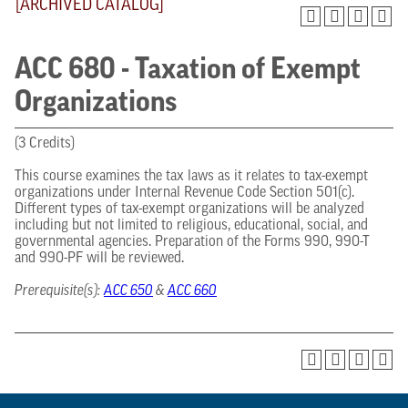
[ARCHIVED CATALOG]
ACC 680 - Taxation of Exempt
Organizations
(3 Credits)
This course examines the tax laws as it relates to tax-exempt
organizations under Internal Revenue Code Section 501(c).
Different types of tax-exempt organizations will be analyzed
including but not limited to religious, educational, social, and
governmental agencies. Preparation of the Forms 990, 990-T
and 990-PF will be reviewed.
Prerequisite(s):
ACC 650
&
ACC 660