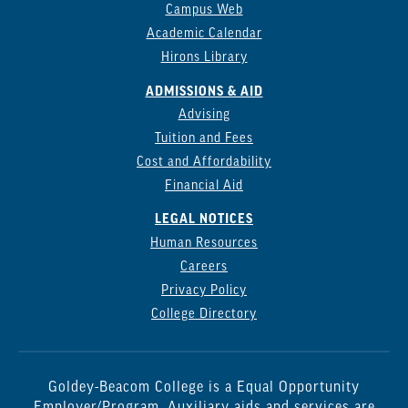
Campus Web
Academic Calendar
Hirons Library
ADMISSIONS & AID
Advising
Tuition and Fees
Cost and Affordability
Financial Aid
LEGAL NOTICES
Human Resources
Careers
Privacy Policy
College Directory
Goldey-Beacom College is a Equal Opportunity
Employer/Program. Auxiliary aids and services are