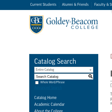
Current Students
Alumni & Friends
Faculty & S
Catalog Search
Entire Catalog
S
Whole Word/Phrase
(
Advanced Search
T
Catalog Home
p
w
Academic Calendar
About the College