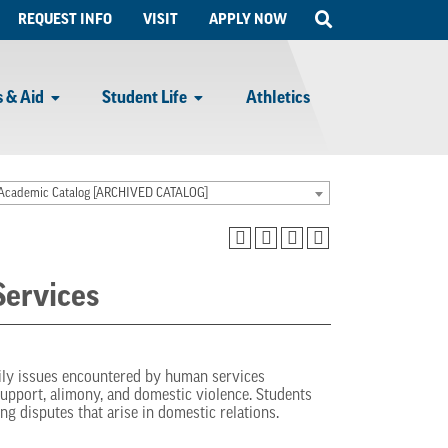
Open
REQUEST INFO
VISIT
APPLY NOW
Search
 & Aid
Student Life
Athletics
Academic Catalog [ARCHIVED CATALOG]
ervices
mily issues encountered by human services
support, alimony, and domestic violence. Students
ng disputes that arise in domestic relations.