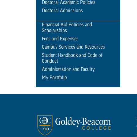
Doctoral Academic Policies
Doctoral Admissions
Financial Aid Policies and
Scholarships
Fees and Expenses
Campus Services and Resources
Student Handbook and Code of
Conduct
Administration and Faculty
My Portfolio