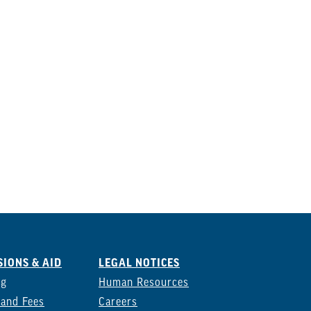
IONS & AID
LEGAL NOTICES
ng
Human Resources
 and Fees
Careers