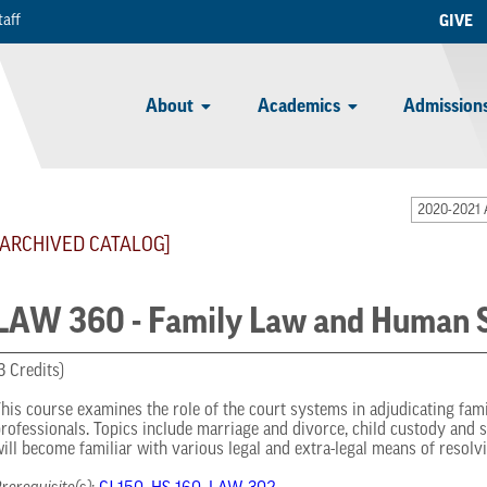
taff
GIVE
About
Academics
Admissions
2020-2021 
[ARCHIVED CATALOG]
LAW 360 - Family Law and Human S
3 Credits)
his course examines the role of the court systems in adjudicating fa
rofessionals. Topics include marriage and divorce, child custody and 
ill become familiar with various legal and extra-legal means of resolvi