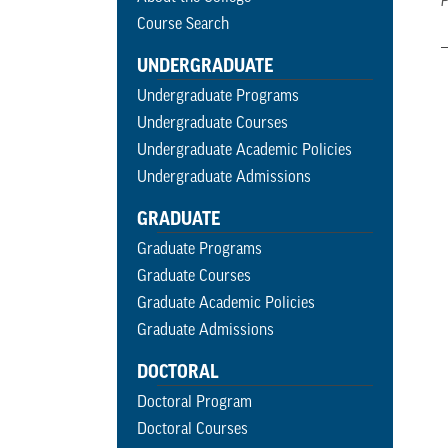
P
Course Search
UNDERGRADUATE
Undergraduate Programs
Undergraduate Courses
Undergraduate Academic Policies
Undergraduate Admissions
GRADUATE
Graduate Programs
Graduate Courses
Graduate Academic Policies
Graduate Admissions
DOCTORAL
Doctoral Program
Doctoral Courses