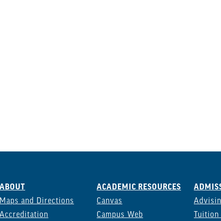
ABOUT
ACADEMIC RESOURCES
ADMISS
Maps and Directions
Canvas
Advisi
Accreditation
Campus Web
Tuition