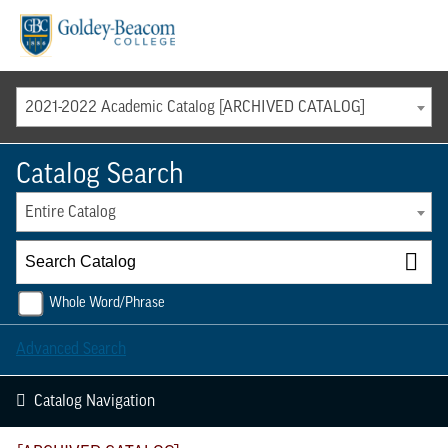
Menu
2021-2022 Academic Catalog [ARCHIVED CATALOG]
Catalog Search
Entire Catalog
Whole Word/Phrase
Advanced Search
Catalog Navigation