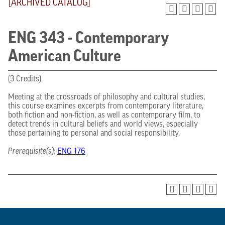
[ARCHIVED CATALOG]
ENG 343 - Contemporary
American Culture
(3 Credits)
Meeting at the crossroads of philosophy and cultural studies,
this course examines excerpts from contemporary literature,
both fiction and non-fiction, as well as contemporary film, to
detect trends in cultural beliefs and world views, especially
those pertaining to personal and social responsibility.
Prerequisite(s):
ENG 176