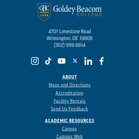
4701 Limestone Road
Wilmington, DE 19808
(302) 998-8814
ABOUT
Maps and Directions
Accreditation
Facility Rentals
Send Us Feedback
ACADEMIC RESOURCES
Canvas
Campus Web