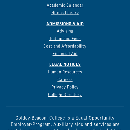
Academic Calendar
Hirons Library
ADMISSIONS & AID
Advising
Tuition and Fees
Cost and Affordability
Financial Aid
LEGAL NOTICES
Human Resources
Careers
Privacy Policy
College Directory
Goldey-Beacom College is a Equal Opportunity
Employer/Program. Auxiliary aids and services are