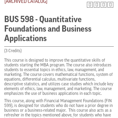
[ARCHIVED CATALOG]
BUS 598 - Quantitative
Foundations and Business
Applications
(3 Credits)
This course is designed to improve the quantitative skills of
students starting the MBA program. The course also introduces
students to essential topics in ethics, law, management, and
marketing. The course covers mathematical functions, system of
equations, differential calculus, multivariate functions,
descriptive statistics, and utilizes case studies which include key
elements of ethics, law, management, and marketing. The course
emphasizes the use of business applications in each topic.
This course, along with Financial Management Foundations (FIN
599), is designed for students who do not have a prior degree in
business or a business-related major. This course also acts as a
refresher in the topics mentioned above, for students who have