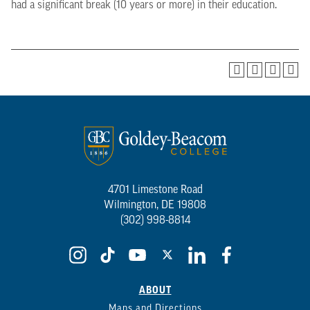
had a significant break (10 years or more) in their education.
4701 Limestone Road
Wilmington, DE 19808
(302) 998-8814
ABOUT
Maps and Directions