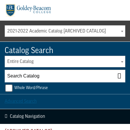
Menu
2021-2022 Academic Catalog [ARCHIVED CATALOG]
Catalog Search
Entire Catalog
Whole Word/Phrase
Advanced Search
Catalog Navigation