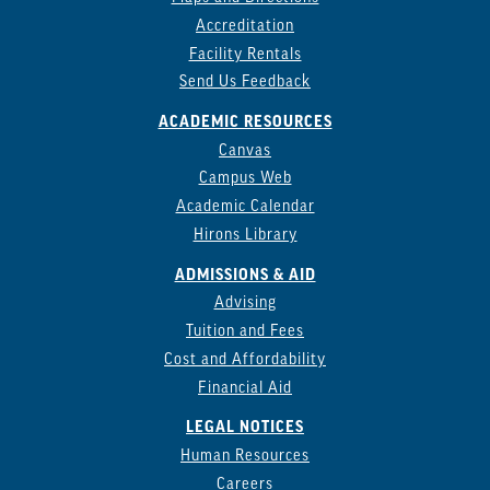
Accreditation
Facility Rentals
Send Us Feedback
ACADEMIC RESOURCES
Canvas
Campus Web
Academic Calendar
Hirons Library
ADMISSIONS & AID
Advising
Tuition and Fees
Cost and Affordability
Financial Aid
LEGAL NOTICES
Human Resources
Careers