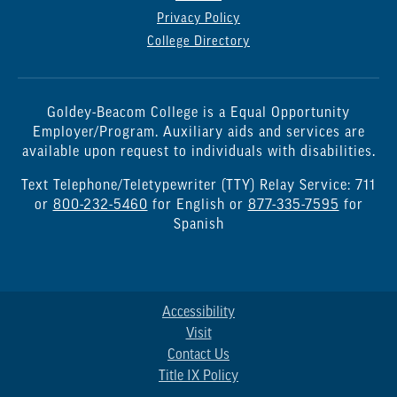
Privacy Policy
College Directory
Goldey-Beacom College is a Equal Opportunity
Employer/Program. Auxiliary aids and services are
available upon request to individuals with disabilities.
Text Telephone/Teletypewriter (TTY) Relay Service: 711
or
800-232-5460
for English or
877-335-7595
for
Spanish
Accessibility
Visit
Contact Us
Title IX Policy