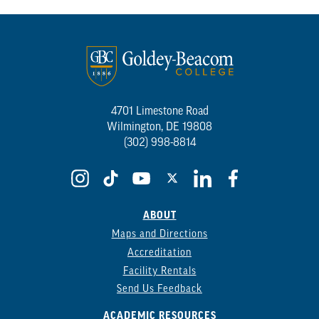
4701 Limestone Road
Wilmington, DE 19808
(302) 998-8814
ABOUT
Maps and Directions
Accreditation
Facility Rentals
Send Us Feedback
ACADEMIC RESOURCES