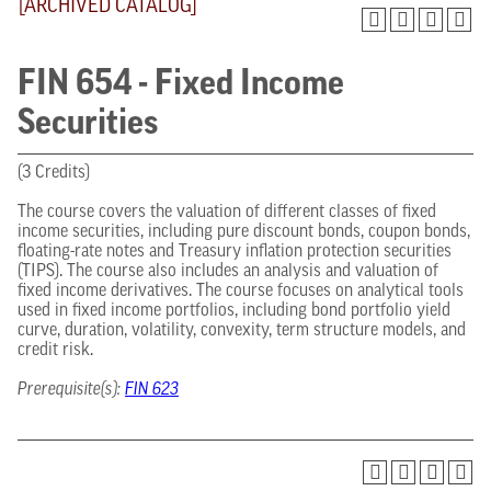
[ARCHIVED CATALOG]
FIN 654 - Fixed Income
Securities
(3 Credits)
The course covers the valuation of different classes of fixed
income securities, including pure discount bonds, coupon bonds,
floating-rate notes and Treasury inflation protection securities
(TIPS). The course also includes an analysis and valuation of
fixed income derivatives. The course focuses on analytical tools
used in fixed income portfolios, including bond portfolio yield
curve, duration, volatility, convexity, term structure models, and
credit risk.
Prerequisite(s):
FIN 623