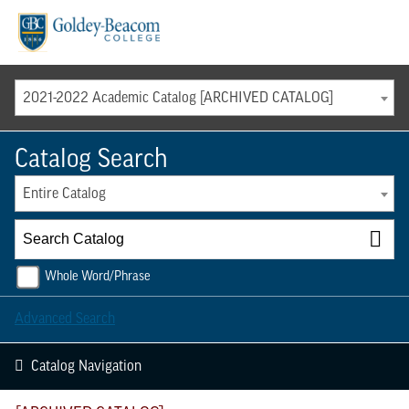
Menu
2021-2022 Academic Catalog [ARCHIVED CATALOG]
Catalog Search
Entire Catalog
Whole Word/Phrase
Advanced Search
Catalog Navigation