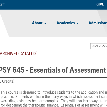
taff
GIVE
About
Academics
Admissions
2021-2022 
[ARCHIVED CATALOG]
PSY 645 - Essentials of Assessment
3 Credits)
This course is designed to introduce students to the application and 
practice. Students will learn the many ways in which assessment can 
were diagnosis may be more complex. They will also learn ways to in
for deepening the therapeutic alliance. Essentials of assessment will 