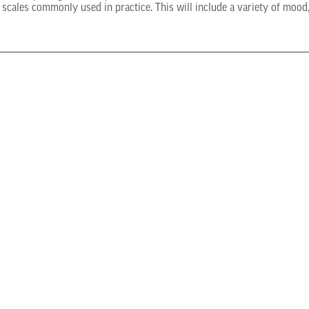
scales commonly used in practice. This will include a variety of mood,