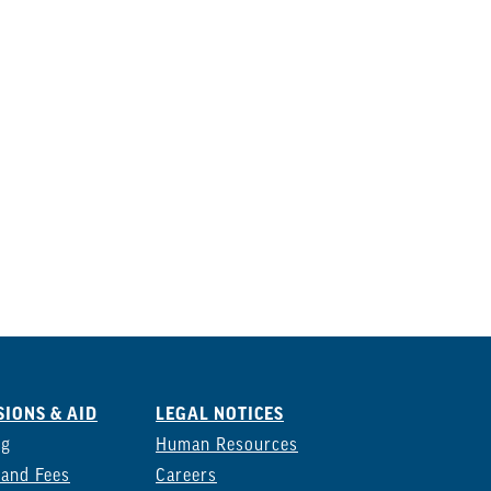
IONS & AID
LEGAL NOTICES
ng
Human Resources
 and Fees
Careers