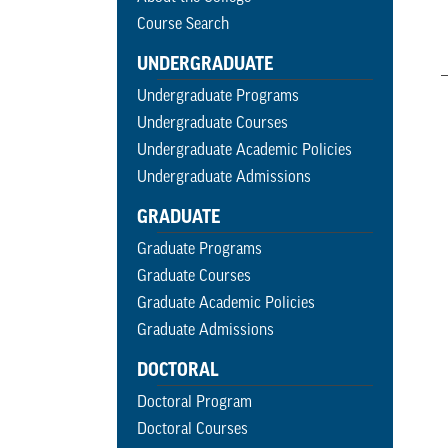
Course Search
UNDERGRADUATE
Undergraduate Programs
Undergraduate Courses
Undergraduate Academic Policies
Undergraduate Admissions
GRADUATE
Graduate Programs
Graduate Courses
Graduate Academic Policies
Graduate Admissions
DOCTORAL
Doctoral Program
Doctoral Courses