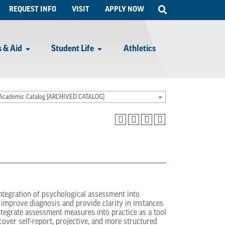
Open
REQUEST INFO
VISIT
APPLY NOW
Search
 & Aid
Student Life
Athletics
Academic Catalog [ARCHIVED CATALOG]
integration of psychological assessment into
improve diagnosis and provide clarity in instances
tegrate assessment measures into practice as a tool
cover self-report, projective, and more structured