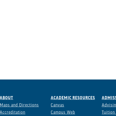
ABOUT
ACADEMIC RESOURCES
ADMISS
Maps and Directions
Canvas
Advisi
Accreditation
Campus Web
Tuition