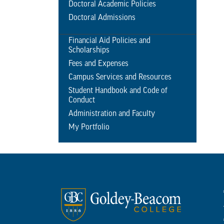
Doctoral Academic Policies
Doctoral Admissions
Financial Aid Policies and
Scholarships
Fees and Expenses
Campus Services and Resources
Student Handbook and Code of
Conduct
Administration and Faculty
My Portfolio