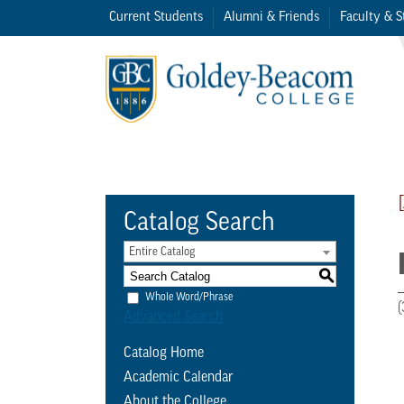
Current Students
Alumni & Friends
Faculty & S
Catalog Search
Entire Catalog
S
Whole Word/Phrase
(
Advanced Search
Catalog Home
Academic Calendar
About the College