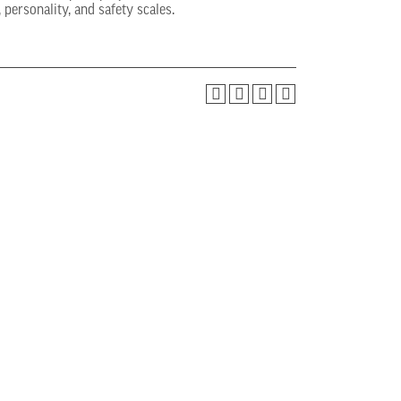
 personality, and safety scales.