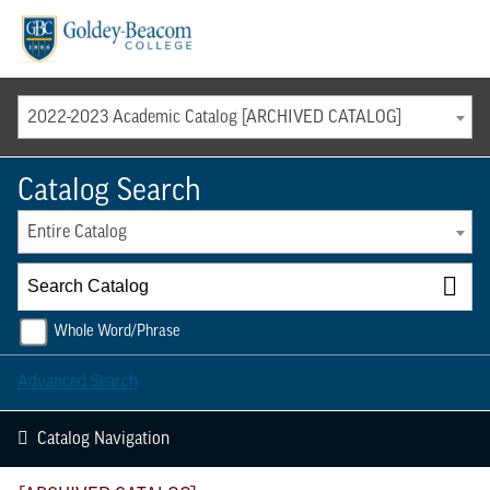
Menu
2022-2023 Academic Catalog [ARCHIVED CATALOG]
Catalog Search
Entire Catalog
Whole Word/Phrase
Advanced Search
Catalog Navigation