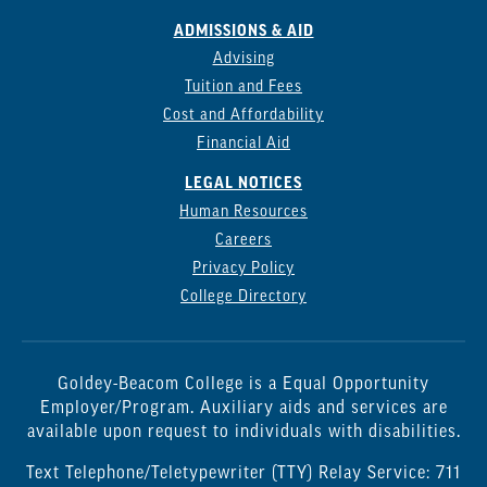
ADMISSIONS & AID
Advising
Tuition and Fees
Cost and Affordability
Financial Aid
LEGAL NOTICES
Human Resources
Careers
Privacy Policy
College Directory
Goldey-Beacom College is a Equal Opportunity
Employer/Program. Auxiliary aids and services are
available upon request to individuals with disabilities.
Text Telephone/Teletypewriter (TTY) Relay Service: 711