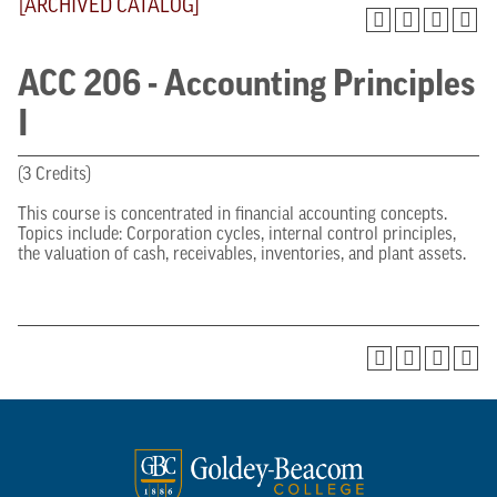
[ARCHIVED CATALOG]
ACC 206 - Accounting Principles
I
(3 Credits)
This course is concentrated in financial accounting concepts.
Topics include: Corporation cycles, internal control principles,
the valuation of cash, receivables, inventories, and plant assets.