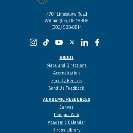
4701 Limestone Road
Wilmington, DE 19808
(302) 998-8814
ABOUT
Maps and Directions
Accreditation
Facility Rentals
Send Us Feedback
ACADEMIC RESOURCES
Canvas
Campus Web
Academic Calendar
Hirons Library