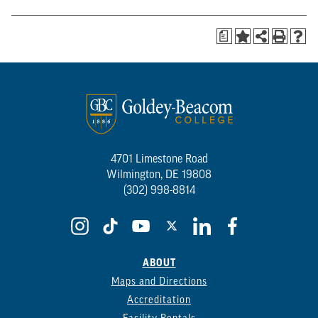
a
4701 Limestone Road
Wilmington, DE 19808
(302) 998-8814
ABOUT
Maps and Directions
Accreditation