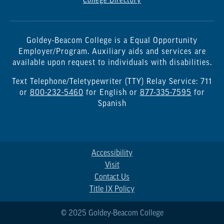
College Directory
Goldey-Beacom College is a Equal Opportunity
Employer/Program. Auxiliary aids and services are
available upon request to individuals with disabilities.
Text Telephone/Teletypewriter (TTY) Relay Service: 711
or
800-232-5460
for English or
877-335-7595
for
Spanish
Accessibility
Visit
Contact Us
Title IX Policy
© 2025 Goldey-Beacom College