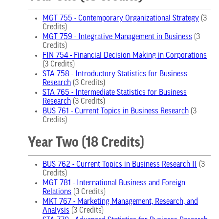
MGT 755 - Contemporary Organizational Strategy
(3
Credits)
MGT 759 - Integrative Management in Business
(3
Credits)
FIN 754 - Financial Decision Making in Corporations
(3 Credits)
STA 758 - Introductory Statistics for Business
Research
(3 Credits)
STA 765 - Intermediate Statistics for Business
Research
(3 Credits)
BUS 761 - Current Topics in Business Research
(3
Credits)
Year Two (18 Credits)
BUS 762 - Current Topics in Business Research II
(3
Credits)
MGT 781 - International Business and Foreign
Relations
(3 Credits)
MKT 767 - Marketing Management, Research, and
Analysis
(3 Credits)