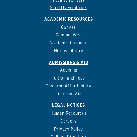
Facility Rentals
Send Us Feedback
ACADEMIC RESOURCES
Canvas
Campus Web
Academic Calendar
Hirons Library
ADMISSIONS & AID
Advising
Tuition and Fees
Cost and Affordability
Financial Aid
LEGAL NOTICES
Human Resources
Careers
Privacy Policy