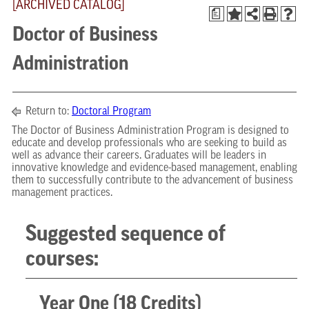
[ARCHIVED CATALOG]
a
Doctor of Business
Administration
Return to:
Doctoral Program
The Doctor of Business Administration Program is designed to
educate and develop professionals who are seeking to build as
well as advance their careers. Graduates will be leaders in
innovative knowledge and evidence-based management, enabling
them to successfully contribute to the advancement of business
management practices.
Suggested sequence of
courses:
Year One (18 Credits)