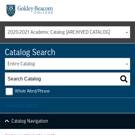
Menu
2020-2021 Academic Catalog [ARCHIVED CATALOG]
Catalog Search
Entire Catalog
Whole Word/Phrase
Advanced Search
Catalog Navigation