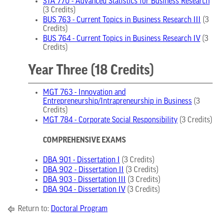
STA 770 - Advanced Statistics for Business Research
(3 Credits)
BUS 763 - Current Topics in Business Research III
(3
Credits)
BUS 764 - Current Topics in Business Research IV
(3
Credits)
Year Three (18 Credits)
MGT 763 - Innovation and
Entrepreneurship/Intrapreneurship in Business
(3
Credits)
MGT 784 - Corporate Social Responsibility
(3 Credits)
COMPREHENSIVE EXAMS
DBA 901 - Dissertation I
(3 Credits)
DBA 902 - Dissertation II
(3 Credits)
DBA 903 - Dissertation III
(3 Credits)
DBA 904 - Dissertation IV
(3 Credits)
Return to:
Doctoral Program