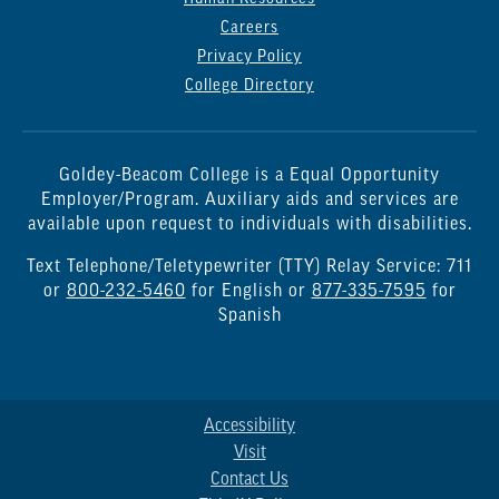
Careers
Privacy Policy
College Directory
Goldey-Beacom College is a Equal Opportunity
Employer/Program. Auxiliary aids and services are
available upon request to individuals with disabilities.
Text Telephone/Teletypewriter (TTY) Relay Service: 711
or
800-232-5460
for English or
877-335-7595
for
Spanish
Accessibility
Visit
Contact Us