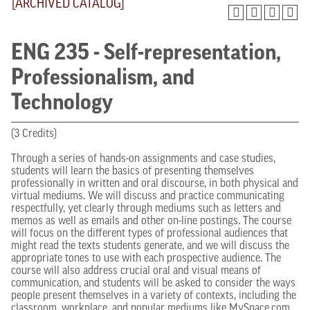
[ARCHIVED CATALOG]
ENG 235 - Self-representation,
Professionalism, and
Technology
(3 Credits)
Through a series of hands-on assignments and case studies,
students will learn the basics of presenting themselves
professionally in written and oral discourse, in both physical and
virtual mediums. We will discuss and practice communicating
respectfully, yet clearly through mediums such as letters and
memos as well as emails and other on-line postings. The course
will focus on the different types of professional audiences that
might read the texts students generate, and we will discuss the
appropriate tones to use with each prospective audience. The
course will also address crucial oral and visual means of
communication, and students will be asked to consider the ways
people present themselves in a variety of contexts, including the
classroom, workplace, and popular mediums like MySpace.com,