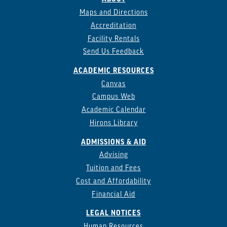
Maps and Directions
Accreditation
Facility Rentals
Send Us Feedback
ACADEMIC RESOURCES
Canvas
Campus Web
Academic Calendar
Hirons Library
ADMISSIONS & AID
Advising
Tuition and Fees
Cost and Affordability
Financial Aid
LEGAL NOTICES
Human Resources