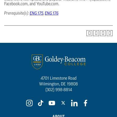
Facebook.com, and YouTube.com.
Prerequisite(s):
ENG 175
,
ENG 176
4701 Limestone Road
Wilmington, DE 19808
(302) 998-8814
ABOUT