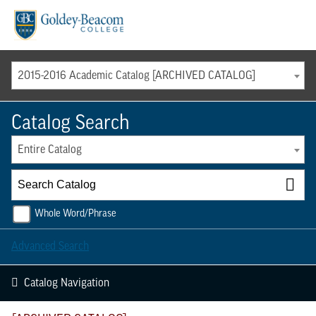
Menu
2015-2016 Academic Catalog [ARCHIVED CATALOG]
Catalog Search
Entire Catalog
Whole Word/Phrase
Advanced Search
Catalog Navigation